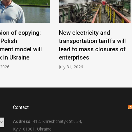
sion of copying:
New electricity and
 Polish
transportation tariffs will
ment model will
lead to mass closures of
 in Ukraine
enterprises
 2026
July 31, 2026
Contact
Address:
412, Khreshchatyk Str. 34,
Kyiv, 01001, Ukraine