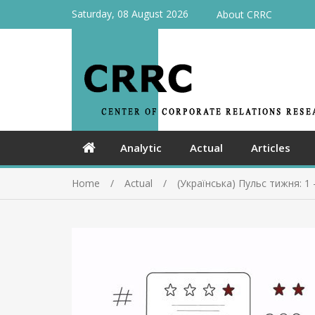
Saturday, 08 August 2026
About CRRC
Analytic
Actual
Articles
Home
Actual
(Українська) Пульс тижня: 1 