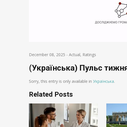
December 08, 2025
-
Actual
,
Ratings
(Українська) Пульс тижня
Sorry, this entry is only available in
Українська
.
Related Posts