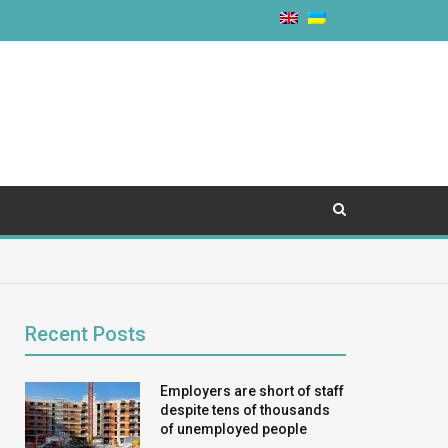
Recent Posts
Employers are short of staff
despite tens of thousands
of unemployed people