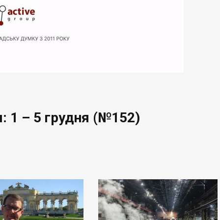
: 1 – 5 грудня (№152)