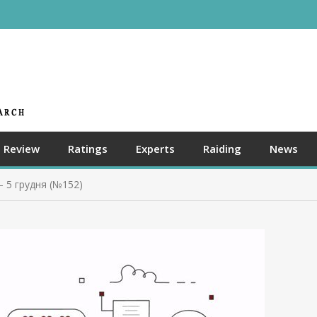
Review
Ratings
Experts
Raiding
News
– 5 грудня (№152)