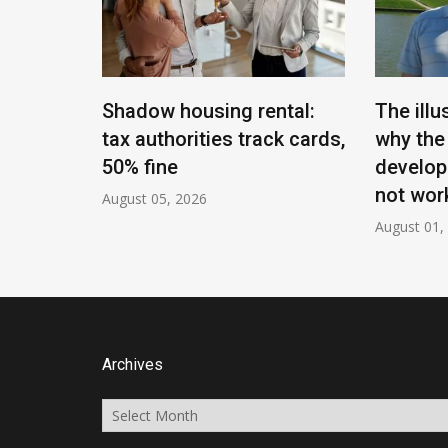
t of
Shadow housing rental:
The illu
of
tax authorities track cards,
why the
mployed
50% fine
develop
not work
August 05, 2026
August 01,
Archives
Archives