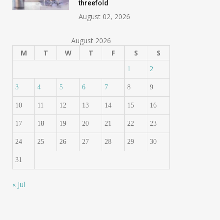
threefold
August 02, 2026
August 2026
M
T
W
T
F
S
S
1
2
3
4
5
6
7
8
9
10
11
12
13
14
15
16
17
18
19
20
21
22
23
24
25
26
27
28
29
30
31
« Jul