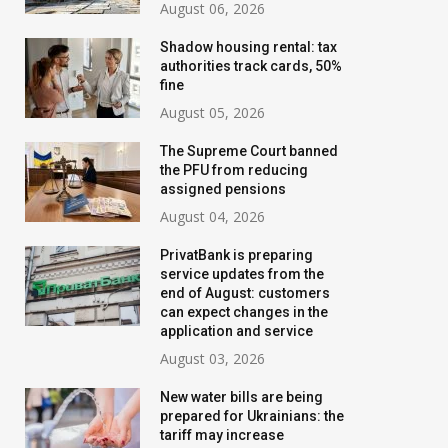
August 06, 2026
Shadow housing rental: tax
authorities track cards, 50%
fine
August 05, 2026
The Supreme Court banned
the PFU from reducing
assigned pensions
August 04, 2026
PrivatBank is preparing
service updates from the
end of August: customers
can expect changes in the
application and service
August 03, 2026
New water bills are being
prepared for Ukrainians: the
tariff may increase