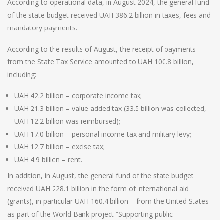
According to operational data, in August 2024, the general fund
of the state budget received UAH 386.2 billion in taxes, fees and
mandatory payments.
According to the results of August, the receipt of payments
from the State Tax Service amounted to UAH 100.8 billion,
including:
UAH 42.2 billion – corporate income tax;
UAH 21.3 billion – value added tax (33.5 billion was collected,
UAH 12.2 billion was reimbursed);
UAH 17.0 billion – personal income tax and military levy;
UAH 12.7 billion – excise tax;
UAH 4.9 billion – rent.
In addition, in August, the general fund of the state budget
received UAH 228.1 billion in the form of international aid
(grants), in particular UAH 160.4 billion – from the United States
as part of the World Bank project “Supporting public