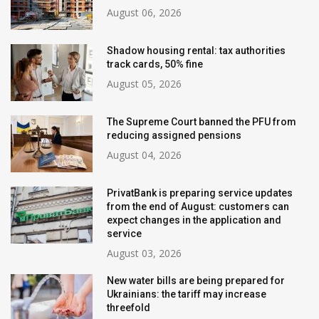
August 06, 2026
Shadow housing rental: tax authorities
track cards, 50% fine
August 05, 2026
The Supreme Court banned the PFU from
reducing assigned pensions
August 04, 2026
PrivatBank is preparing service updates
from the end of August: customers can
expect changes in the application and
service
August 03, 2026
New water bills are being prepared for
Ukrainians: the tariff may increase
threefold