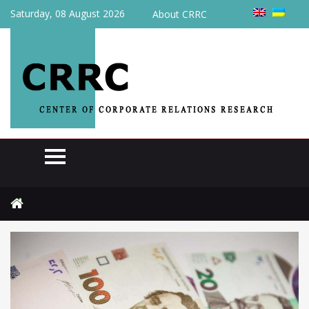
Saturday, 08 August 2026
About CRRC
Home
Actual
In August, the state budget of Ukraine received UAH 386.2 billion