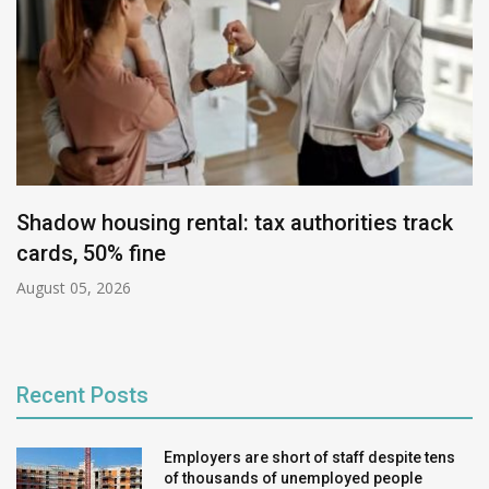
Shadow housing rental: tax authorities track
cards, 50% fine
August 05, 2026
Recent Posts
Employers are short of staff despite tens
of thousands of unemployed people