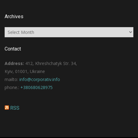
Archives
Archives
Contact
Address:
412, Khreshchatyk Str. 34,
Kyiv, 01001, Ukraine
mailto:
info@corporativ.info
phone.:
+380680628975
RSS