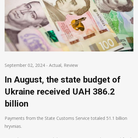
September 02, 2024
-
Actual
,
Review
In August, the state budget of
Ukraine received UAH 386.2
billion
Payments from the State Customs Service totaled 51.1 billion
hryvnias.