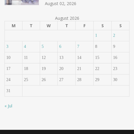
August 02, 2026
August 2026
M
T
W
T
F
S
S
1
2
3
4
5
6
7
8
9
10
11
12
13
14
15
16
17
18
19
20
21
22
23
24
25
26
27
28
29
30
31
« Jul