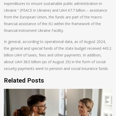
expenditures to ensure sustainable public administration in
Ukraine ” (PEACE in Ukraine) and UAH 67.7 billion – assistance
from the European Union, the funds are part of the macro-
financial assistance of the EU within the framework of the
financial instrument Ukraine Facility.
In general, according to operational data, as of August 2024,
the general and special funds of the state budget received 443.2
billion UAH of taxes, fees and other payments. In addition,
about UAH 38.0 billion (as of August 29) in the form of social
security payments went to pension and social insurance funds.
Related Posts