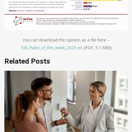
You can download the opinion as a file here –
106_Pulse_of_the_week_2025-en
(PDF, 5.1 MBt)
Related Posts