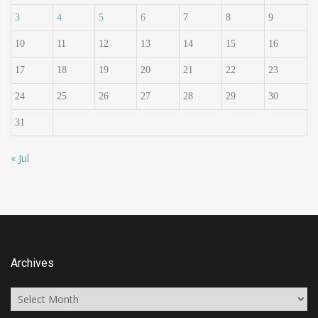
3
4
5
6
7
8
9
10
11
12
13
14
15
16
17
18
19
20
21
22
23
24
25
26
27
28
29
30
31
« Jul
Archives
Archives