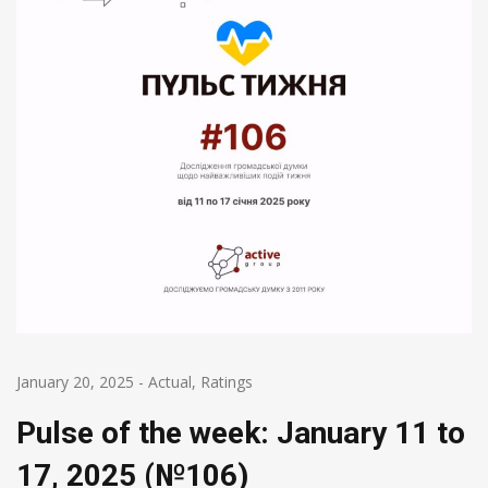
January 20, 2025
-
Actual
,
Ratings
Pulse of the week: January 11 to
17, 2025 (№106)