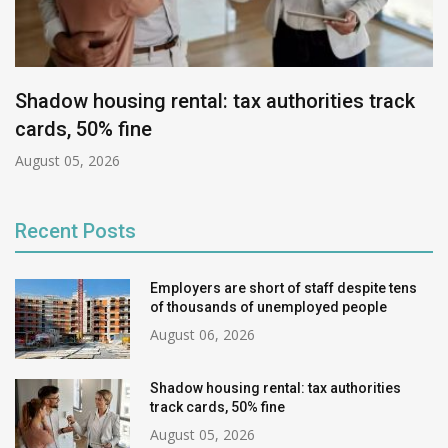
Shadow housing rental: tax authorities track
cards, 50% fine
August 05, 2026
Recent Posts
Employers are short of staff despite tens
of thousands of unemployed people
August 06, 2026
Shadow housing rental: tax authorities
track cards, 50% fine
August 05, 2026