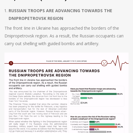
RUSSIAN TROOPS ARE ADVANCING TOWARDS ТНЕ
DNIPROPETROVSK REGION
The front Ііпе in Ukraine has approached the borders of the
Dnipropetrovsk region. As а result, the Russian occupants сап
carry out shelling with guided bombs and artillery.