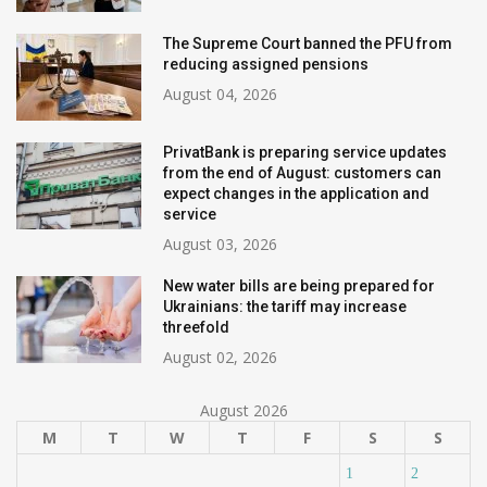
The Supreme Court banned the PFU from
reducing assigned pensions
August 04, 2026
PrivatBank is preparing service updates
from the end of August: customers can
expect changes in the application and
service
August 03, 2026
New water bills are being prepared for
Ukrainians: the tariff may increase
threefold
August 02, 2026
August 2026
M
T
W
T
F
S
S
1
2