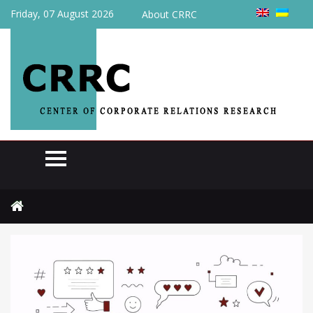
Friday, 07 August 2026
About CRRC
Home
Actual
Pulse of the week: January 11 to 17, 2025 (№106)