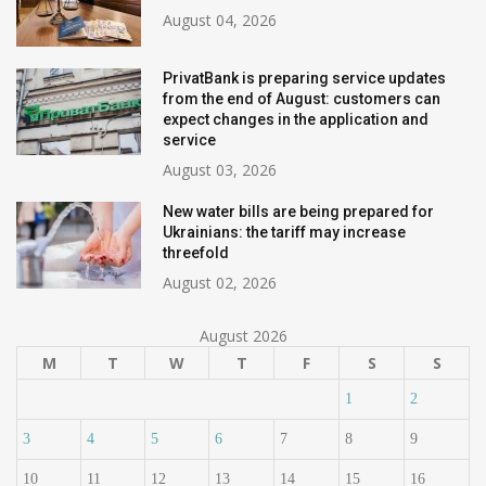
August 04, 2026
PrivatBank is preparing service updates
from the end of August: customers can
expect changes in the application and
service
August 03, 2026
New water bills are being prepared for
Ukrainians: the tariff may increase
threefold
August 02, 2026
August 2026
M
T
W
T
F
S
S
1
2
3
4
5
6
7
8
9
10
11
12
13
14
15
16