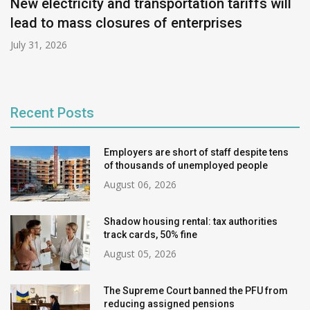
New electricity and transportation tariffs will
lead to mass closures of enterprises
July 31, 2026
Recent Posts
Employers are short of staff despite tens
of thousands of unemployed people
August 06, 2026
Shadow housing rental: tax authorities
track cards, 50% fine
August 05, 2026
The Supreme Court banned the PFU from
reducing assigned pensions