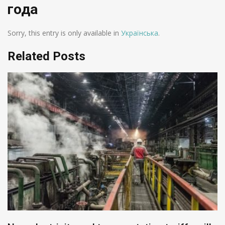
года
Sorry, this entry is only available in
Українська
.
Related Posts