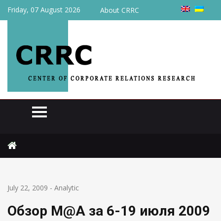
Friday, 07 August 2026
About CRRC
Home
Analytic
Обзор M@A за 6-19 июля 2009 года
July 22, 2009
-
Analytic
Обзор M@A за 6-19 июля 2009