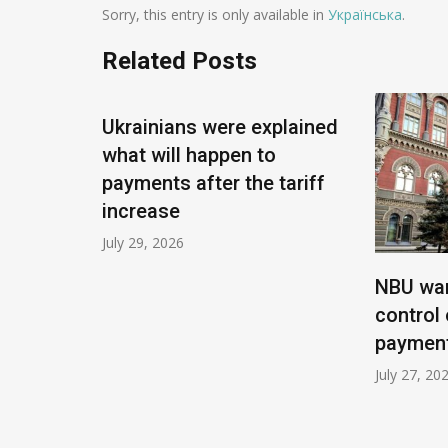
Sorry, this entry is only available in
Українська
.
Related Posts
Ukrainians were explained
what will happen to
payments after the tariff
increase
July 29, 2026
t
NBU wan
om
control 
payment
July 27, 20