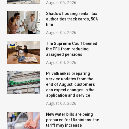
August 06, 2026
Shadow housing rental: tax
authorities track cards, 50%
fine
August 05, 2026
The Supreme Court banned
the PFU from reducing
assigned pensions
August 04, 2026
PrivatBank is preparing
service updates from the
Utilities from August 1,
The Supreme Co
end of August: customers
2026: electricity and gas
banned the PFU
can expect changes in the
application and service
unchanged, but water
reducing assign
August 03, 2026
becomes more expensive
pensions
in many cities
New water bills are being
August 04, 2026
prepared for Ukrainians: the
July 22, 2026
tariff may increase