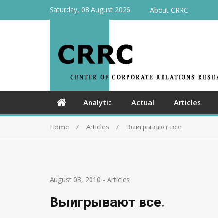
Saturday, 08 August 2026
About CRRC
Analytic
Actual
Articles
Home
Articles
Выигрывают все.
August 03, 2010
-
Articles
Выигрывают все.