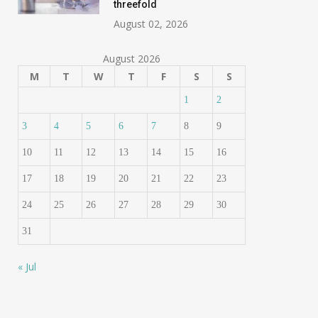
threefold
August 02, 2026
August 2026
M
T
W
T
F
S
S
1
2
3
4
5
6
7
8
9
10
11
12
13
14
15
16
17
18
19
20
21
22
23
24
25
26
27
28
29
30
31
« Jul