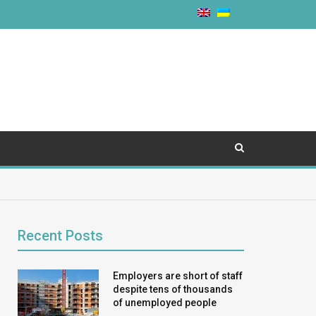
Recent Posts
Employers are short of staff
despite tens of thousands
of unemployed people