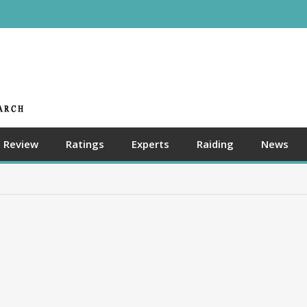
Review
Ratings
Experts
Raiding
News