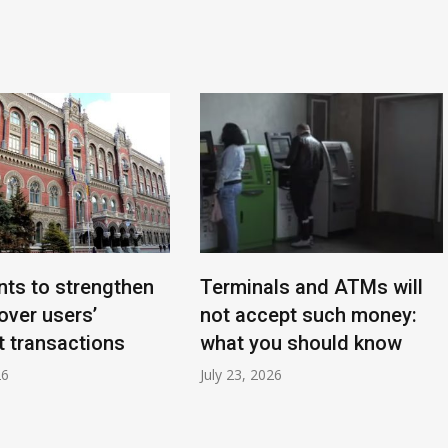
ts to strengthen
Terminals and ATMs will
over users’
not accept such money:
 transactions
what you should know
26
July 23, 2026