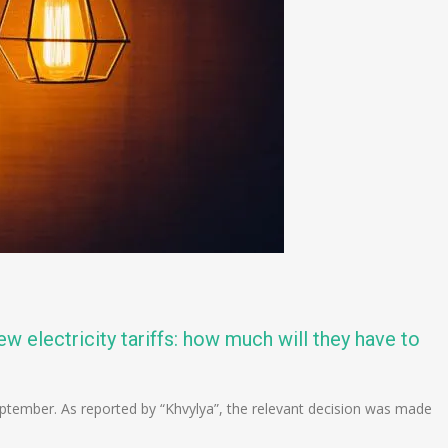
w electricity tariffs: how much will they have to
in September. As reported by “Khvylya”, the relevant decision was made