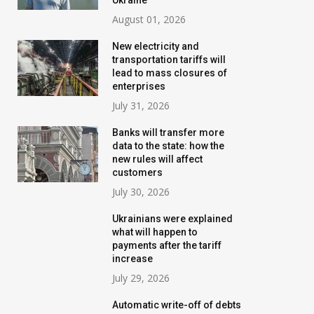
Ukraine
August 01, 2026
New electricity and
transportation tariffs will
lead to mass closures of
enterprises
July 31, 2026
Banks will transfer more
data to the state: how the
new rules will affect
customers
July 30, 2026
Ukrainians were explained
what will happen to
payments after the tariff
increase
July 29, 2026
Automatic write-off of debts