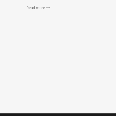
Read more