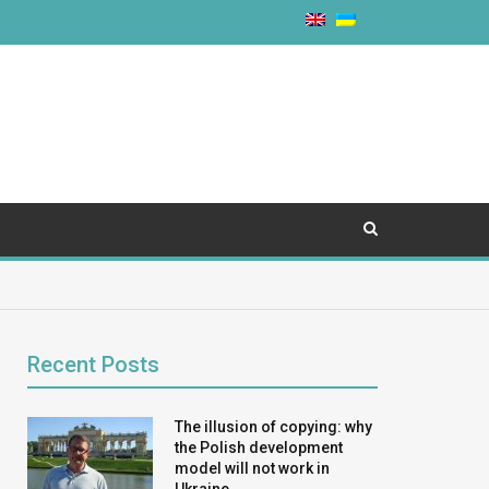
Recent Posts
The illusion of copying: why
the Polish development
model will not work in