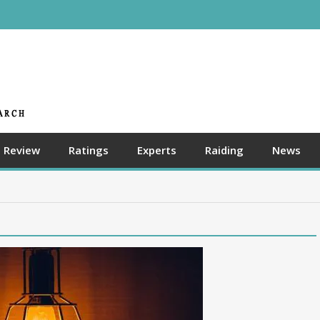
Review
Ratings
Experts
Raiding
News