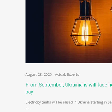
August 28, 2025
-
Actual
,
Experts
From September, Ukrainians will face ne
pay
Electricity tariffs will be raised in Ukraine starting 
at…