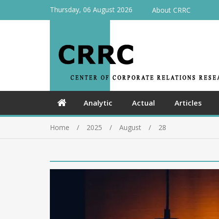
Thursday, 06 August 2026
About CRRC
Analytic
Actual
Articles
Home
2025
August
28