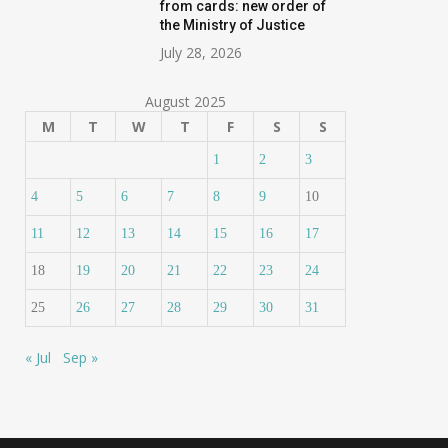
from cards: new order of
the Ministry of Justice
July 28, 2026
August 2025
M
T
W
T
F
S
S
1
2
3
4
5
6
7
8
9
10
11
12
13
14
15
16
17
18
19
20
21
22
23
24
25
26
27
28
29
30
31
« Jul
Sep »