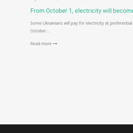
From October 1, electricity will become
Some Ukrainians will pay for electricity at preferential
October.…
Read more