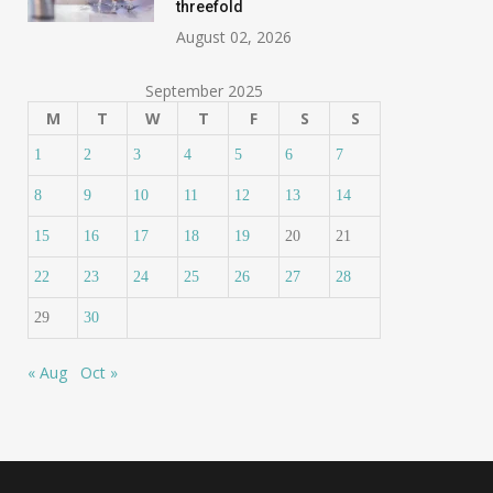
threefold
August 02, 2026
September 2025
M
T
W
T
F
S
S
1
2
3
4
5
6
7
8
9
10
11
12
13
14
15
16
17
18
19
20
21
22
23
24
25
26
27
28
29
30
« Aug
Oct »