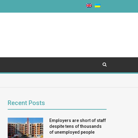
Recent Posts
Employers are short of staff
despite tens of thousands
of unemployed people