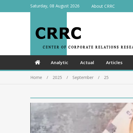
Saturday, 08 August 2026
About CRRC
Analytic
Actual
Articles
Home
2025
September
25