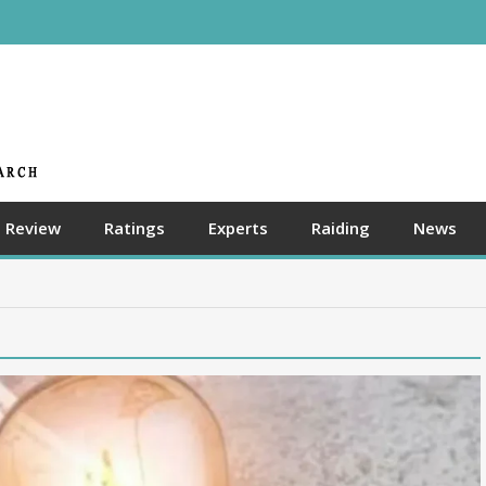
Review
Ratings
Experts
Raiding
News