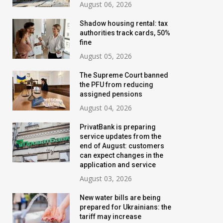
August 06, 2026
Shadow housing rental: tax
authorities track cards, 50%
fine
August 05, 2026
The Supreme Court banned
the PFU from reducing
assigned pensions
August 04, 2026
PrivatBank is preparing
service updates from the
end of August: customers
can expect changes in the
application and service
August 03, 2026
New water bills are being
prepared for Ukrainians: the
tariff may increase