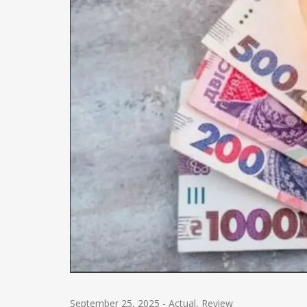
September 25, 2025
-
Actual
,
Review