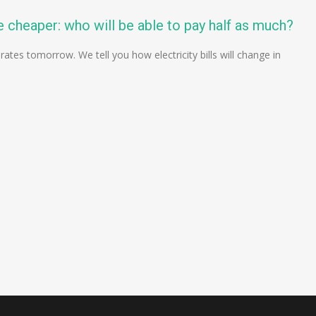
 cheaper: who will be able to pay half as much?
 rates tomorrow. We tell you how electricity bills will change in