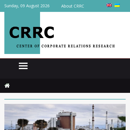
Sunday, 09 August 2026
About CRRC
Home
2025
November
24