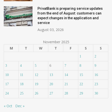
PrivatBank is preparing service updates
from the end of August: customers can
expect changes in the application and
service
August 03, 2026
November 2025
M
T
W
T
F
S
S
1
2
3
4
5
6
7
8
9
10
11
12
13
14
15
16
17
18
19
20
21
22
23
24
25
26
27
28
29
30
« Oct
Dec »