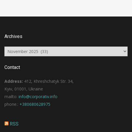
Archives
Archives
Contact
Address:
412, Khreshchatyk Str. 34,
Kyiv, 01001, Ukraine
mailto:
info@corporativ.info
phone.:
+380680628975
RSS