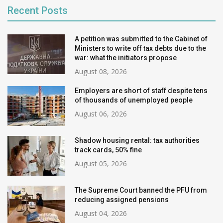
Recent Posts
A petition was submitted to the Cabinet of
Ministers to write off tax debts due to the
war: what the initiators propose
August 08, 2026
Employers are short of staff despite tens
of thousands of unemployed people
August 06, 2026
Shadow housing rental: tax authorities
track cards, 50% fine
August 05, 2026
The Supreme Court banned the PFU from
reducing assigned pensions
August 04, 2026