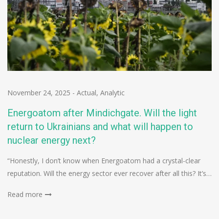
November 24, 2025
-
Actual
,
Analytic
Energoatom after Mindichgate. Will the light
return to Ukrainians and what will happen to
nuclear energy next?
“Honestly, I don’t know when Energoatom had a crystal-clear
reputation. Will the energy sector ever recover after all this? It’s…
Read more