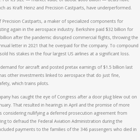
uch as Kraft Heinz and Precision Castparts, have underperformed.
f Precision Castparts, a maker of specialized components for
ing again in the aerospace industry. Berkshire paid $32 billion for
llion after the pandemic disrupted commercial flights, throwing the
s annual letter in 2021 that he overpaid for the company. To compound
 his stakes in the four largest US airlines at a significant loss.
emand for aircraft and posted pretax earnings of $1.5 billion last
has other investments linked to aerospace that do just fine,
fety, which trains pilots.
mpany has caught the eye of Congress after a door plug blew out on
anuary. That resulted in hearings in April and the promise of more
is considering nullifying a deferred prosecution agreement from
ing to defraud the Federal Aviation Administration during the
y included payments to the families of the 346 passengers who died in