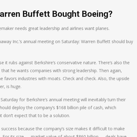
arren Buffett Bought Boeing?
emaker needs great leadership and airlines want planes.
haway Inc.’s annual meeting on Saturday: Warren Buffett should buy
it rubs against Berkshire’s conservative nature. There’s also the
nd that he wants companies with strong leadership. Then again,
e favors industries with moats. Check and check. Also, the upside
er, is huge.
turday for Berkshire’s annual meeting will inevitably turn their
hould deploy the company’s $168 billion pile of cash, which
t don’t expect that to be a solution.
wn success because the company’s size makes it difficult to make
 For its size — market value of about $860 billion — deals have