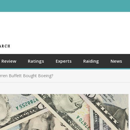
Review
Ratings
Experts
Raiding
News
rren Buffett Bought Boeing?