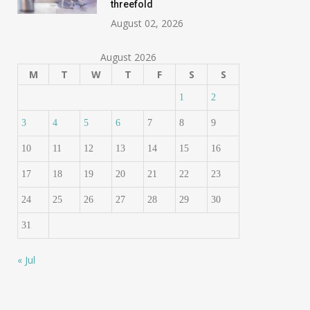
threefold
August 02, 2026
August 2026
M
T
W
T
F
S
S
1
2
3
4
5
6
7
8
9
10
11
12
13
14
15
16
17
18
19
20
21
22
23
24
25
26
27
28
29
30
31
« Jul