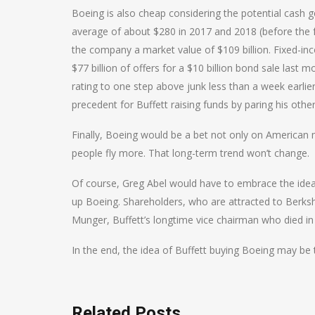
Boeing is also cheap considering the potential cash ge
average of about $280 in 2017 and 2018 (before the f
the company a market value of $109 billion. Fixed-in
$77 billion of offers for a $10 billion bond sale las
rating to one step above junk less than a week earlie
precedent for Buffett raising funds by paring his other
Finally, Boeing would be a bet not only on American 
people fly more. That long-term trend won’t change.
Of course, Greg Abel would have to embrace the idea
up Boeing. Shareholders, who are attracted to Berksh
Munger, Buffett’s longtime vice chairman who died in
In the end, the idea of Buffett buying Boeing may be to
Related Posts