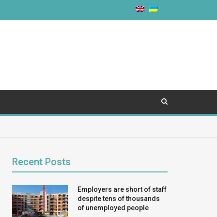
Recent Posts
Employers are short of staff
despite tens of thousands
of unemployed people