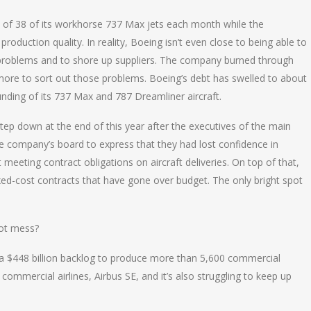
of 38 of its workhorse 737 Max jets each month while the
roduction quality. In reality, Boeing isn’t even close to being able to
y problems and to shore up suppliers. The company burned through
nd more to sort out those problems. Boeing’s debt has swelled to about
unding of its 737 Max and 787 Dreamliner aircraft.
tep down at the end of this year after the executives of the main
e company’s board to express that they had lost confidence in
meeting contract obligations on aircraft deliveries. On top of that,
xed-cost contracts that have gone over budget. The only bright spot
hot mess?
 a $448 billion backlog to produce more than 5,600 commercial
commercial airlines, Airbus SE, and it’s also struggling to keep up