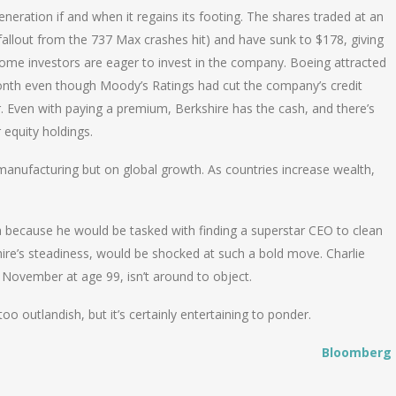
neration if and when it regains its footing. The shares traded at an
allout from the 737 Max crashes hit) and have sunk to $178, giving
come investors are eager to invest in the company. Boeing attracted
t month even though Moody’s Ratings had cut the company’s credit
r. Even with paying a premium, Berkshire has the cash, and there’s
 equity holdings.
manufacturing but on global growth. As countries increase wealth,
 because he would be tasked with finding a superstar CEO to clean
ire’s steadiness, would be shocked at such a bold move. Charlie
 November at age 99, isn’t around to object.
o outlandish, but it’s certainly entertaining to ponder.
Bloomberg