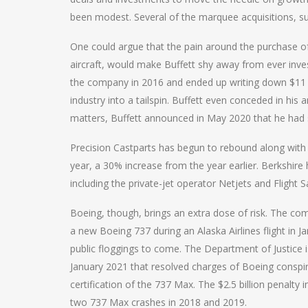
been modest. Several of the marquee acquisitions, s
One could argue that the pain around the purchase o
aircraft, would make Buffett shy away from ever invest
the company in 2016 and ended up writing down $11 bi
industry into a tailspin. Buffett even conceded in hi
matters, Buffett announced in May 2020 that he had sold
Precision Castparts has begun to rebound along with d
year, a 30% increase from the year earlier. Berkshire 
including the private-jet operator Netjets and Flight Sa
Boeing, though, brings an extra dose of risk. The co
a new Boeing 737 during an Alaska Airlines flight in J
public floggings to come. The Department of Justice 
January 2021 that resolved charges of Boeing conspir
certification of the 737 Max. The $2.5 billion penalt
two 737 Max crashes in 2018 and 2019.