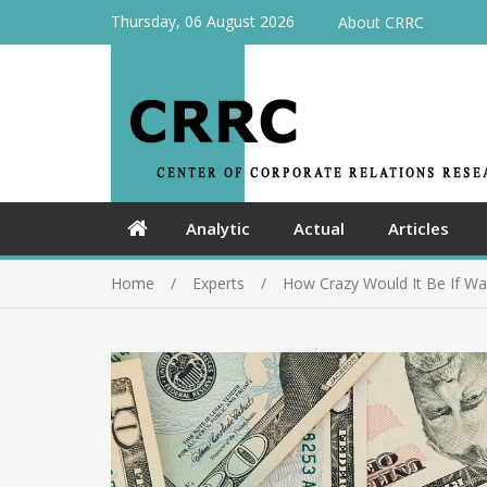
Thursday, 06 August 2026
About CRRC
Analytic
Actual
Articles
Home
Experts
How Crazy Would It Be If Wa