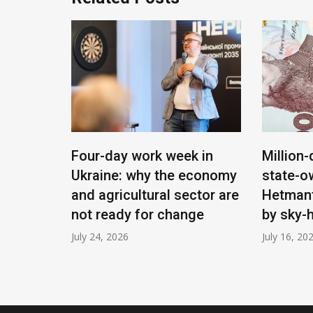
ying:
Four-day work week in
Million-
Ukraine: why the economy
state-o
 will
and agricultural sector are
Hetmant
e
not ready for change
by sky-
July 24, 2026
July 16, 20