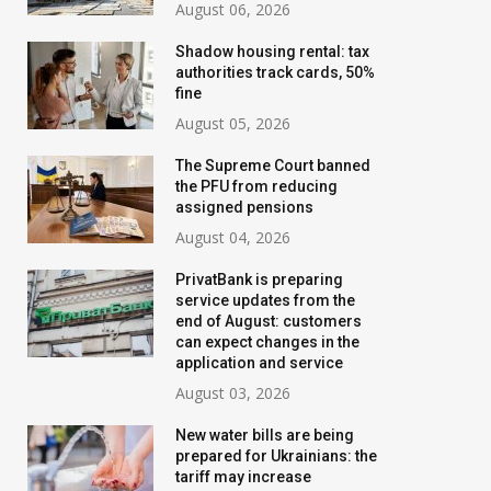
August 06, 2026
Shadow housing rental: tax
authorities track cards, 50%
fine
August 05, 2026
The Supreme Court banned
the PFU from reducing
assigned pensions
August 04, 2026
PrivatBank is preparing
service updates from the
end of August: customers
can expect changes in the
application and service
August 03, 2026
New water bills are being
prepared for Ukrainians: the
tariff may increase