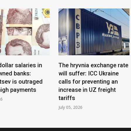
dollar salaries in
The hryvnia exchange rate
wned banks:
will suffer: ICC Ukraine
sev is outraged
calls for preventing an
high payments
increase in UZ freight
tariffs
26
July 05, 2026