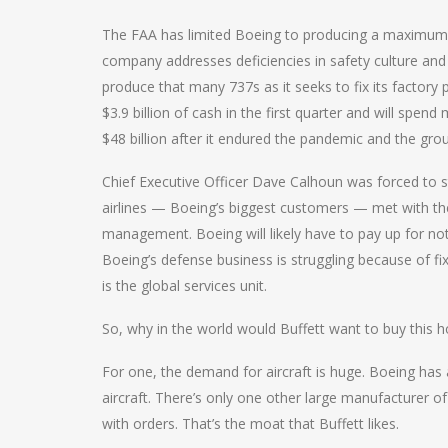
The FAA has limited Boeing to producing a maximum 
company addresses deficiencies in safety culture and p
produce that many 737s as it seeks to fix its factor
$3.9 billion of cash in the first quarter and will spe
$48 billion after it endured the pandemic and the gro
Chief Executive Officer Dave Calhoun was forced to s
airlines — Boeing’s biggest customers — met with th
management. Boeing will likely have to pay up for not 
Boeing’s defense business is struggling because of fi
is the global services unit.
So, why in the world would Buffett want to buy this 
For one, the demand for aircraft is huge. Boeing has
aircraft. There’s only one other large manufacturer of 
with orders. That’s the moat that Buffett likes.