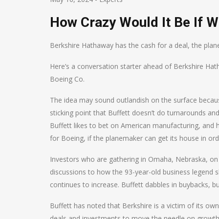
How Crazy Would It Be If W
Berkshire Hathaway has the cash for a deal, the plan
Here’s a conversation starter ahead of Berkshire Hat
Boeing Co.
The idea may sound outlandish on the surface because 
sticking point that Buffett doesn’t do turnarounds a
Buffett likes to bet on American manufacturing, and h
for Boeing, if the planemaker can get its house in ord
Investors who are gathering in Omaha, Nebraska, on Sa
discussions to how the 93-year-old business legend s
continues to increase. Buffett dabbles in buybacks, bu
Buffett has noted that Berkshire is a victim of its o
deals and investments to move the needle on growth.