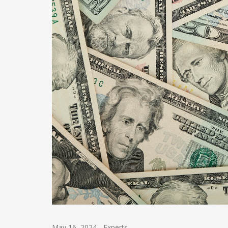
May 16, 2024
-
Experts