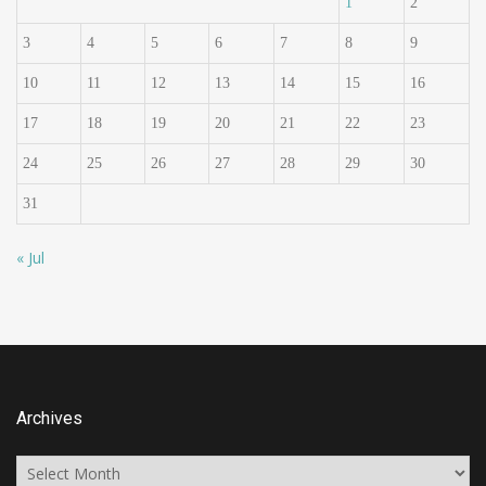
1
2
3
4
5
6
7
8
9
10
11
12
13
14
15
16
17
18
19
20
21
22
23
24
25
26
27
28
29
30
31
« Jul
Archives
Archives