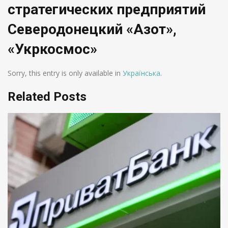
стратегических предприятий
Северодонецкий «Азот»,
«Укркосмос»
Sorry, this entry is only available in
Українська
.
Related Posts