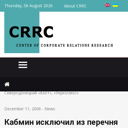
Thursday, 06 August 2026
About CRRC
Home
News
Кабмин исключил из перечня стратегических предприятий
Северодонецкий «Азот», «Укркосмос»
December 11, 2006
-
News
Кабмин исключил из перечня