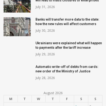
will lead to mass closures of enterprises
July 31, 2026
Banks will transfer more data to the state:
how the new rules will affect customers
July 30, 2026
Ukrainians were explained what will happen
to payments after the tariff increase
July 29, 2026
Automatic write-off of debts from cards:
new order of the Ministry of Justice
July 28, 2026
August 2026
M
T
W
T
F
S
S