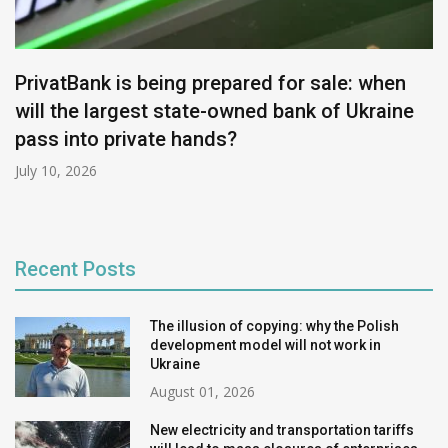
PrivatBank is being prepared for sale: when
will the largest state-owned bank of Ukraine
pass into private hands?
July 10, 2026
Recent Posts
The illusion of copying: why the Polish
development model will not work in
Ukraine
August 01, 2026
New electricity and transportation tariffs