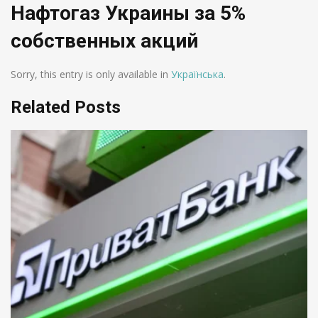
Нафтогаз Украины за 5%
собственных акций
Sorry, this entry is only available in
Українська
.
Related Posts