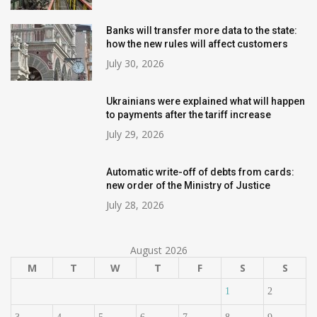
Banks will transfer more data to the state:
how the new rules will affect customers
July 30, 2026
Ukrainians were explained what will happen
to payments after the tariff increase
July 29, 2026
Automatic write-off of debts from cards:
new order of the Ministry of Justice
July 28, 2026
August 2026
M
T
W
T
F
S
S
1
2