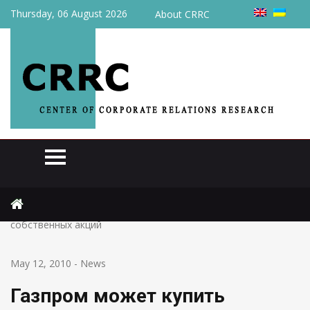
Thursday, 06 August 2026
About CRRC
Home
News
Газпром может купить Нафтогаз Украины за 5%
собственных акций
May 12, 2010
-
News
Газпром может купить