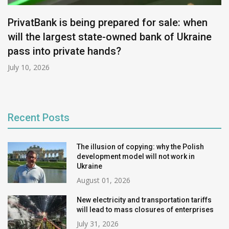
PrivatBank is being prepared for sale: when
will the largest state-owned bank of Ukraine
pass into private hands?
July 10, 2026
Recent Posts
The illusion of copying: why the Polish
development model will not work in
Ukraine
August 01, 2026
New electricity and transportation tariffs
will lead to mass closures of enterprises
July 31, 2026