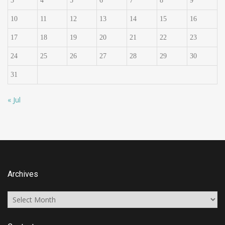
3
4
5
6
7
8
9
10
11
12
13
14
15
16
17
18
19
20
21
22
23
24
25
26
27
28
29
30
31
« Jul
Archives
Archives