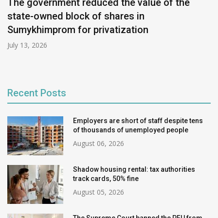
The government reduced the value of the
state-owned block of shares in
Sumykhimprom for privatization
July 13, 2026
Recent Posts
Employers are short of staff despite tens
of thousands of unemployed people
August 06, 2026
Shadow housing rental: tax authorities
track cards, 50% fine
August 05, 2026