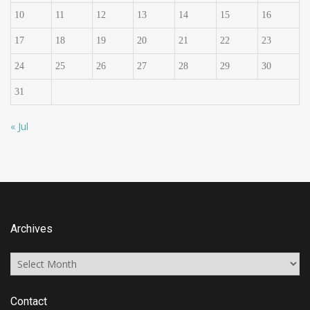
10
11
12
13
14
15
16
17
18
19
20
21
22
23
24
25
26
27
28
29
30
31
« Jul
Archives
Archives
Contact