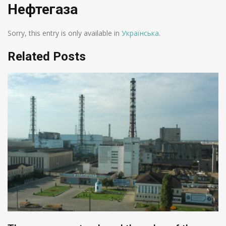
Нефтегаза
Sorry, this entry is only available in
Українська
.
Related Posts