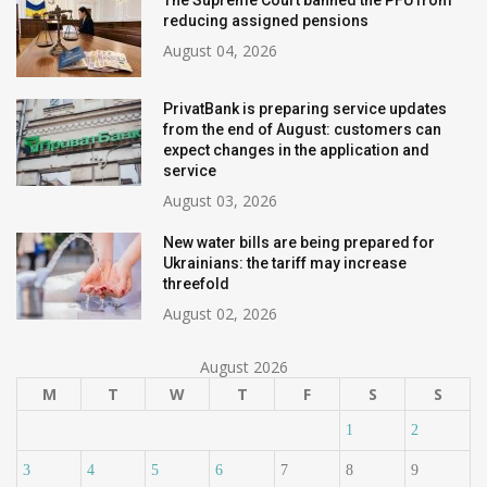
The Supreme Court banned the PFU from
reducing assigned pensions
August 04, 2026
PrivatBank is preparing service updates
from the end of August: customers can
expect changes in the application and
service
August 03, 2026
New water bills are being prepared for
Ukrainians: the tariff may increase
threefold
August 02, 2026
August 2026
M
T
W
T
F
S
S
1
2
3
4
5
6
7
8
9