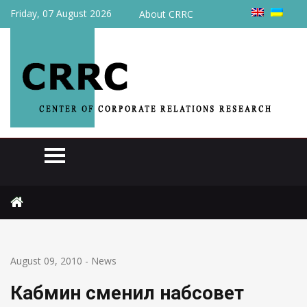
Friday, 07 August 2026
About CRRC
Home
News
Кабмин сменил набсовет Нефтегаза
August 09, 2010
-
News
Кабмин сменил набсовет