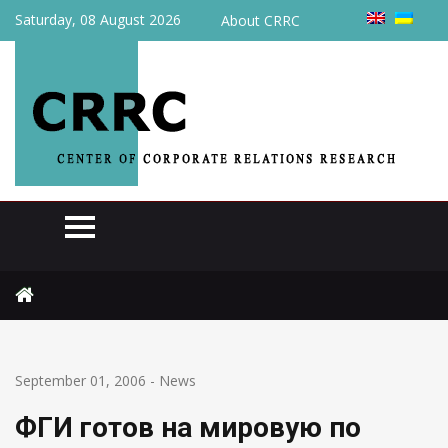
Saturday, 08 August 2026
About CRRC
Home
News
ФГИ готов на мировую по «Галичине»
September 01, 2006
-
News
ФГИ готов на мировую по