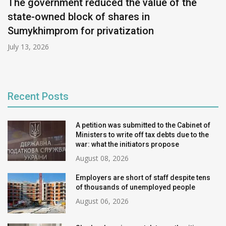
The government reduced the value of the
state-owned block of shares in
Sumykhimprom for privatization
July 13, 2026
Recent Posts
A petition was submitted to the Cabinet of
Ministers to write off tax debts due to the
war: what the initiators propose
August 08, 2026
Employers are short of staff despite tens
of thousands of unemployed people
August 06, 2026