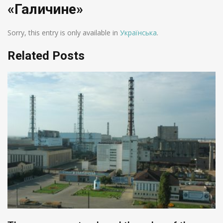
«Галичине»
Sorry, this entry is only available in
Українська
.
Related Posts