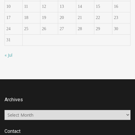
10
11
12
13
14
15
16
17
18
19
20
21
22
23
24
25
26
27
28
29
30
31
« Jul
Archives
Archives
Contact