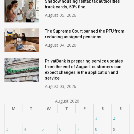
Shadow housing rental: tax authorities
track cards, 50% fine
August 05, 2026
The Supreme Court banned the PFU from
reducing assigned pensions
August 04, 2026
PrivatBank is preparing service updates
from the end of August: customers can
expect changes in the application and
service
August 03, 2026
August 2026
M
T
W
T
F
S
S
1
2
3
4
5
6
7
8
9