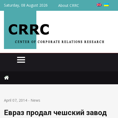
Saturday, 08 August 2026
About CRRC
Home
News
Евраз продал чешский завод Evraz Vitkovice Steel
April 07, 2014
-
News
Евраз продал чешский завод