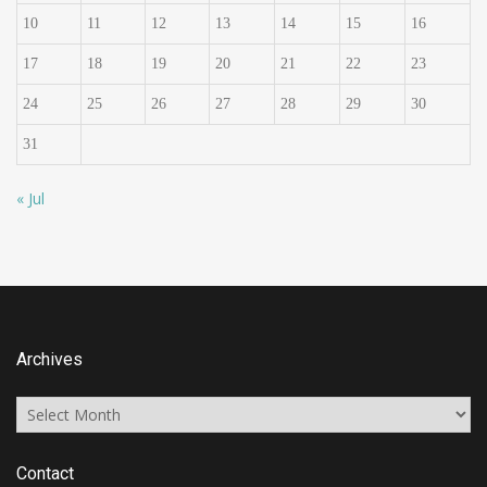
10
11
12
13
14
15
16
17
18
19
20
21
22
23
24
25
26
27
28
29
30
31
« Jul
Archives
Archives
Contact