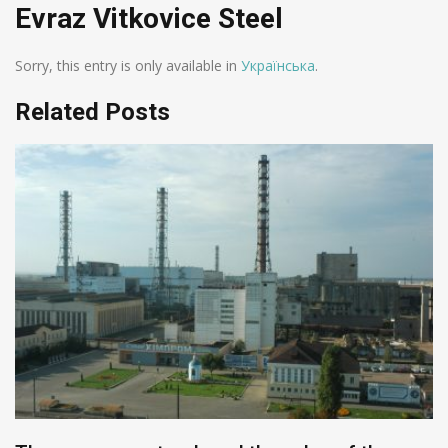
Evraz Vitkovice Steel
Sorry, this entry is only available in
Українська
.
Related Posts