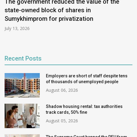
The government reduced the value of the
state-owned block of shares in
Sumykhimprom for privatization
July 13, 2026
Recent Posts
Employers are short of staff despite tens
of thousands of unemployed people
August 06, 2026
Shadow housing rental: tax authorities
track cards, 50% fine
August 05, 2026