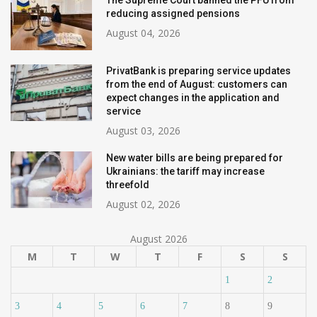
The Supreme Court banned the PFU from
reducing assigned pensions
August 04, 2026
PrivatBank is preparing service updates
from the end of August: customers can
expect changes in the application and
service
August 03, 2026
New water bills are being prepared for
Ukrainians: the tariff may increase
threefold
August 02, 2026
August 2026
M
T
W
T
F
S
S
1
2
3
4
5
6
7
8
9