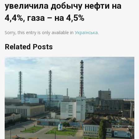
увеличила добычу нефти на
4,4%, газа – на 4,5%
Sorry, this entry is only available in
Українська
.
Related Posts