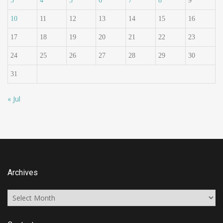
3
4
5
6
7
8
9
10
11
12
13
14
15
16
17
18
19
20
21
22
23
24
25
26
27
28
29
30
31
« Jul
Archives
Archives