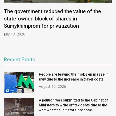
The government reduced the value of the
state-owned block of shares in
Sumykhimprom for privatization
July 13, 2026
Recent Posts
People are leaving their jobs en masse in
Kyiv due to the increase in travel costs
August 10, 2026
A petition was submitted to the Cabinet of
Ministers to write off tax debts due to the
war: what the initiators propose