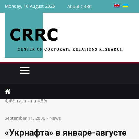
Monday, 10 August 2026
About CRRC
Home
News
«Укрнафта» в январе-августе увеличила добычу нефти на
4,4%, газа – на 4,5%
September 11, 2006
-
News
«Укрнафта» в январе-августе