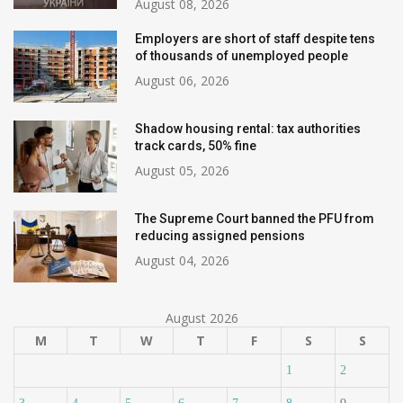
August 08, 2026
Employers are short of staff despite tens
of thousands of unemployed people
August 06, 2026
Shadow housing rental: tax authorities
track cards, 50% fine
August 05, 2026
The Supreme Court banned the PFU from
reducing assigned pensions
August 04, 2026
August 2026
M
T
W
T
F
S
S
1
2