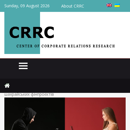
Sunday, 09 August 2026
About CRRC
Home
News
(Українська) За останні місяці 2020 в україні з’явилося 40
шахрайських фінпроєктів