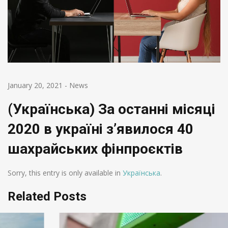
January 20, 2021
-
News
(Українська) За останні місяці
2020 в україні з’явилося 40
шахрайських фінпроєктів
Sorry, this entry is only available in
Українська
.
Related Posts