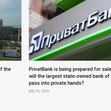
PrivatBank is being prepared for sale: when
will the largest state-owned bank of Ukraine
pass into private hands?
July 10, 2026