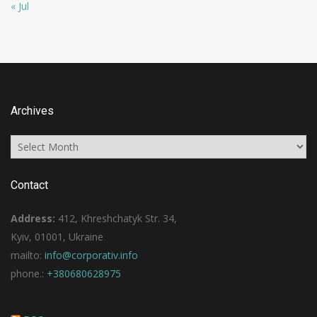
« Jul
Archives
Archives
Contact
Address:
412, Khreshchatyk Str. 34,
Kyiv, 01001, Ukraine
mailto:
info@corporativ.info
phone.:
+380680628975