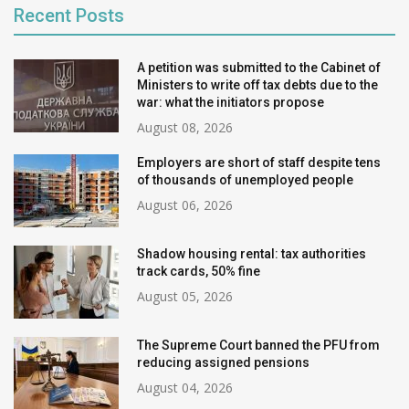
Recent Posts
A petition was submitted to the Cabinet of
Ministers to write off tax debts due to the
war: what the initiators propose
August 08, 2026
Employers are short of staff despite tens
of thousands of unemployed people
August 06, 2026
Shadow housing rental: tax authorities
track cards, 50% fine
August 05, 2026
The Supreme Court banned the PFU from
reducing assigned pensions
August 04, 2026