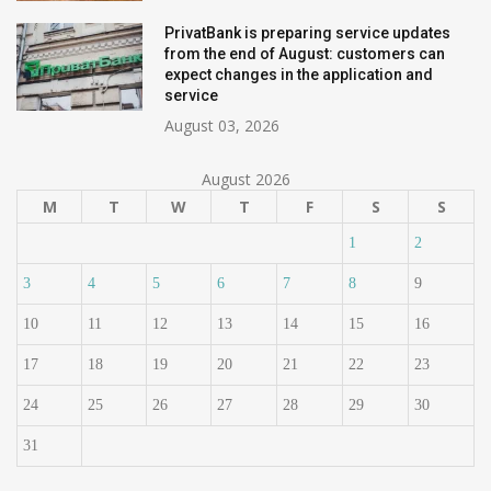
PrivatBank is preparing service updates
from the end of August: customers can
expect changes in the application and
service
August 03, 2026
August 2026
M
T
W
T
F
S
S
1
2
3
4
5
6
7
8
9
10
11
12
13
14
15
16
17
18
19
20
21
22
23
24
25
26
27
28
29
30
31