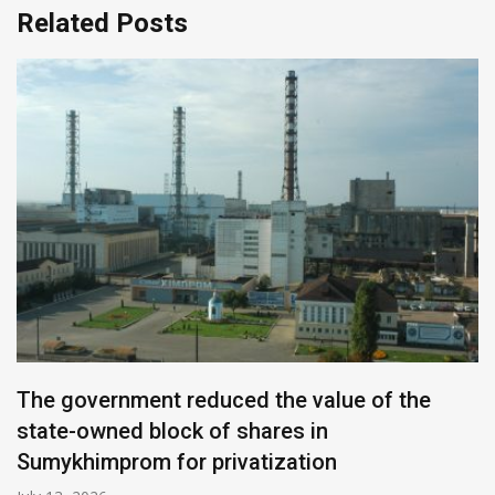
Related Posts
The government reduced the value of the
state-owned block of shares in
Sumykhimprom for privatization