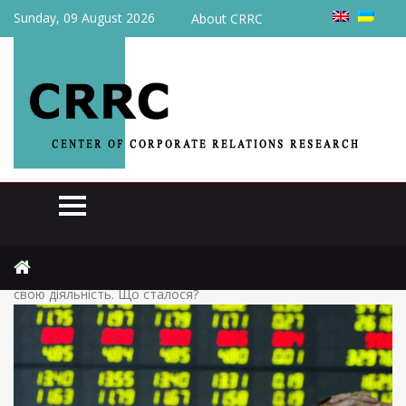
Sunday, 09 August 2026
About CRRC
Home
News
(Українська) Найстаріша фондова біржа України припинила
свою діяльність. Що сталося?