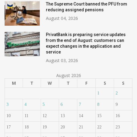
The Supreme Court banned the PFU from
reducing assigned pensions
August 04, 2026
PrivatBank is preparing service updates
from the end of August: customers can
expect changes in the application and
service
August 03, 2026
August 2026
M
T
W
T
F
S
S
1
2
3
4
5
6
7
8
9
10
11
12
13
14
15
16
17
18
19
20
21
22
23