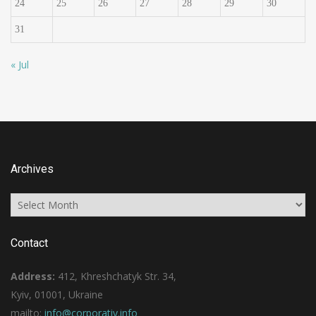
24
25
26
27
28
29
30
31
« Jul
Archives
Archives
Contact
Address:
412, Khreshchatyk Str. 34,
Kyiv, 01001, Ukraine
mailto:
info@corporativ.info