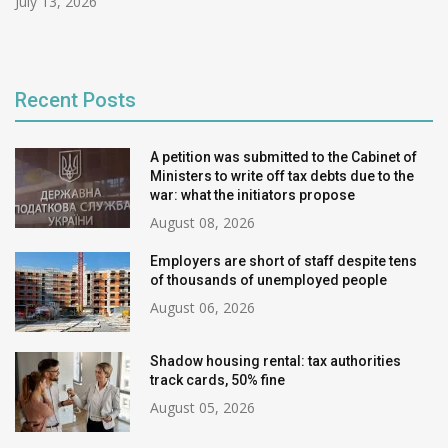
July 13, 2026
Recent Posts
A petition was submitted to the Cabinet of
Ministers to write off tax debts due to the
war: what the initiators propose
August 08, 2026
Employers are short of staff despite tens
of thousands of unemployed people
August 06, 2026
Shadow housing rental: tax authorities
track cards, 50% fine
August 05, 2026