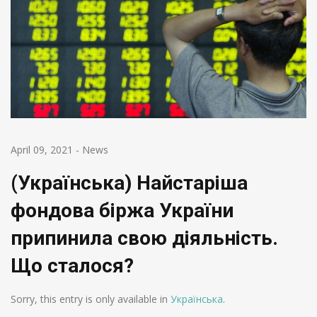
April 09, 2021
-
News
(Українська) Найстаріша
фондова біржа України
припинила свою діяльність.
Що сталося?
Sorry, this entry is only available in
Українська
.