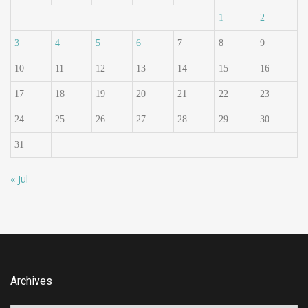
1
2
3
4
5
6
7
8
9
10
11
12
13
14
15
16
17
18
19
20
21
22
23
24
25
26
27
28
29
30
31
« Jul
Archives