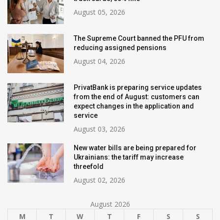
August 05, 2026
The Supreme Court banned the PFU from
reducing assigned pensions
August 04, 2026
PrivatBank is preparing service updates
from the end of August: customers can
expect changes in the application and
service
August 03, 2026
New water bills are being prepared for
Ukrainians: the tariff may increase
threefold
August 02, 2026
August 2026
M
T
W
T
F
S
S