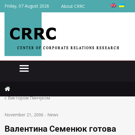
Friday, 07 August 2026
About CRRC
Home
News
Валентина Семенюк готова заключить мировое соглашение
с Виктором Пинчуком
November 21, 2006
-
News
Валентина Семенюк готова