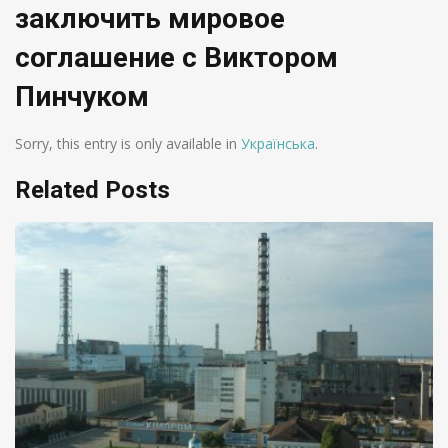
заключить мировое
соглашение с Виктором
Пинчуком
Sorry, this entry is only available in
Українська
.
Related Posts