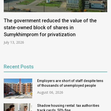
The government reduced the value of the
state-owned block of shares in
Sumykhimprom for privatization
July 13, 2026
Recent Posts
Employers are short of staff despite tens
of thousands of unemployed people
August 06, 2026
Shadow housing rental: tax authorities
track cards, 50% fine