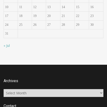
10
11
12
13
14
15
16
17
18
19
20
21
22
23
24
25
26
27
28
29
30
31
« Jul
Archives
Archives
Contact