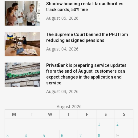
Shadow housing rental: tax authorities
track cards, 50% fine
August 05, 2026
The Supreme Court banned the PFU from
reducing assigned pensions
August 04, 2026
PrivatBank is preparing service updates
from the end of August: customers can
expect changes in the application and
service
August 03, 2026
August 2026
M
T
W
T
F
S
S
1
2
3
4
5
6
7
8
9