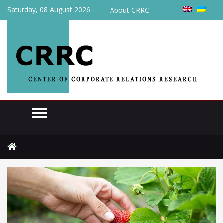
Saturday, 08 August 2026
About CRRC
Home
News
Foreign pickers may appear in Ukrainian berry fields