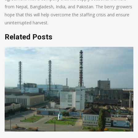
from Nepal, Bangladesh, India, and Pakistan. The berry growers
hope that this will help overcome the staffing crisis and ensure
uninterrupted harvest.
Related Posts