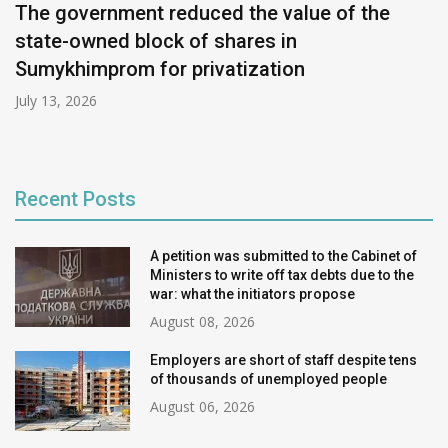
The government reduced the value of the
state-owned block of shares in
Sumykhimprom for privatization
July 13, 2026
Recent Posts
A petition was submitted to the Cabinet of
Ministers to write off tax debts due to the
war: what the initiators propose
August 08, 2026
Employers are short of staff despite tens
of thousands of unemployed people
August 06, 2026