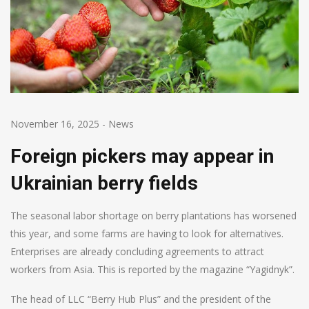
November 16, 2025
-
News
Foreign pickers may appear in
Ukrainian berry fields
The seasonal labor shortage on berry plantations has worsened
this year, and some farms are having to look for alternatives.
Enterprises are already concluding agreements to attract
workers from Asia. This is reported by the magazine “Yagidnyk”.
The head of LLC “Berry Hub Plus” and the president of the