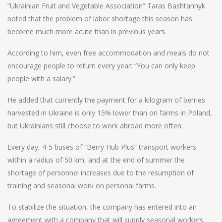
“Ukrainian Fruit and Vegetable Association” Taras Bashtannyk
noted that the problem of labor shortage this season has
become much more acute than in previous years.
According to him, even free accommodation and meals do not
encourage people to return every year: “You can only keep
people with a salary.”
He added that currently the payment for a kilogram of berries
harvested in Ukraine is only 15% lower than on farms in Poland,
but Ukrainians still choose to work abroad more often.
Every day, 4-5 buses of “Berry Hub Plus” transport workers
within a radius of 50 km, and at the end of summer the
shortage of personnel increases due to the resumption of
training and seasonal work on personal farms.
To stabilize the situation, the company has entered into an
agreement with a company that will supply seasonal workers