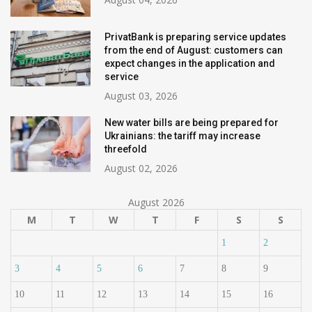
PrivatBank is preparing service updates
from the end of August: customers can
expect changes in the application and
service
August 03, 2026
New water bills are being prepared for
Ukrainians: the tariff may increase
threefold
August 02, 2026
August 2026
M
T
W
T
F
S
S
1
2
3
4
5
6
7
8
9
10
11
12
13
14
15
16