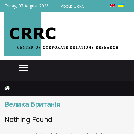
Friday, 07 August 2026
About CRRC
Home
Велика Британія
Велика Британія
Nothing Found