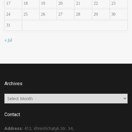
17
18
19
20
21
22
23
24
25
26
27
28
29
30
31
« Jul
Archives
Archives
Contact
Address:
412, Khreshchatyk Str. 34,