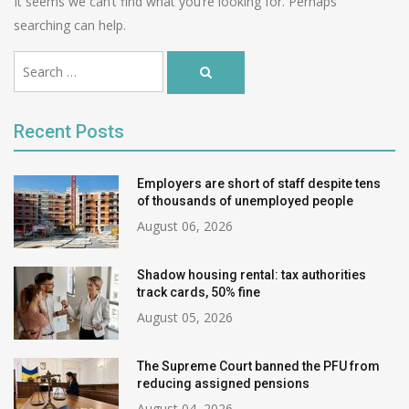
It seems we can’t find what you’re looking for. Perhaps
searching can help.
Ви
Search
шукали:
Search
…
for:
Recent Posts
Employers are short of staff despite tens
of thousands of unemployed people
August 06, 2026
Shadow housing rental: tax authorities
track cards, 50% fine
August 05, 2026
The Supreme Court banned the PFU from
reducing assigned pensions
August 04, 2026