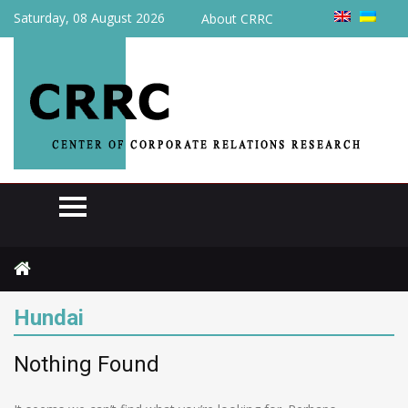
Saturday, 08 August 2026
About CRRC
Home
Hundai
Hundai
Nothing Found