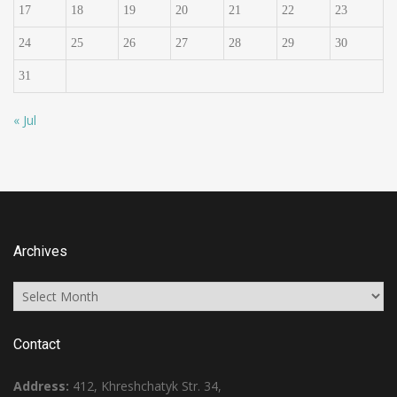
17
18
19
20
21
22
23
24
25
26
27
28
29
30
31
« Jul
Archives
Archives
Contact
Address:
412, Khreshchatyk Str. 34,