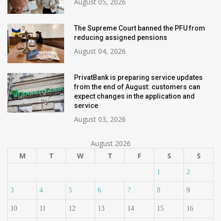
August 05, 2026
The Supreme Court banned the PFU from
reducing assigned pensions
August 04, 2026
PrivatBank is preparing service updates
from the end of August: customers can
expect changes in the application and
service
August 03, 2026
August 2026
M
T
W
T
F
S
S
1
2
3
4
5
6
7
8
9
10
11
12
13
14
15
16