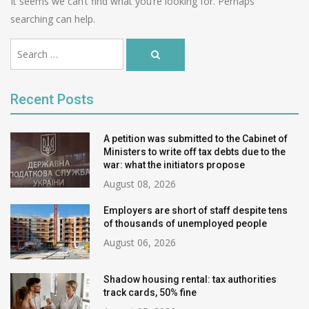
It seems we can’t find what you’re looking for. Perhaps
searching can help.
Ви
Search
шукали:
Search
…
for:
Recent Posts
A petition was submitted to the Cabinet of
Ministers to write off tax debts due to the
war: what the initiators propose
August 08, 2026
Employers are short of staff despite tens
of thousands of unemployed people
August 06, 2026
Shadow housing rental: tax authorities
track cards, 50% fine