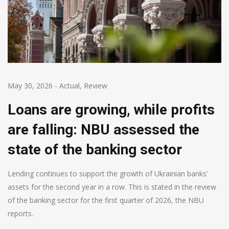
May 30, 2026
-
Actual
,
Review
Loans are growing, while profits
are falling: NBU assessed the
state of the banking sector
Lending continues to support the growth of Ukrainian banks’
assets for the second year in a row. This is stated in the review
of the banking sector for the first quarter of 2026, the NBU
reports.