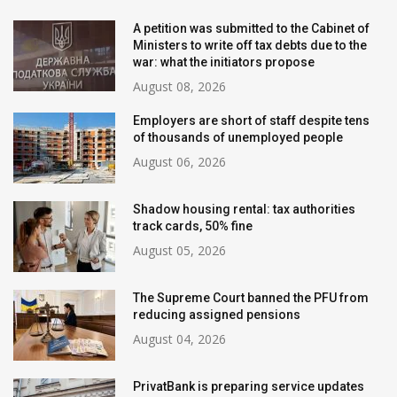
A petition was submitted to the Cabinet of
Ministers to write off tax debts due to the
war: what the initiators propose
August 08, 2026
Employers are short of staff despite tens
of thousands of unemployed people
August 06, 2026
Shadow housing rental: tax authorities
track cards, 50% fine
August 05, 2026
The Supreme Court banned the PFU from
reducing assigned pensions
August 04, 2026
PrivatBank is preparing service updates