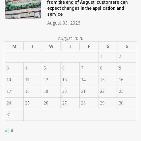
from the end of August: customers can
expect changes in the application and
service
August 03, 2026
August 2026
M
T
W
T
F
S
S
1
2
3
4
5
6
7
8
9
10
11
12
13
14
15
16
17
18
19
20
21
22
23
24
25
26
27
28
29
30
31
« Jul