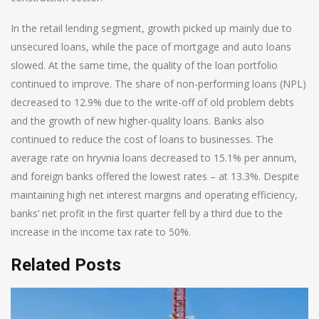
In the retail lending segment, growth picked up mainly due to
unsecured loans, while the pace of mortgage and auto loans
slowed. At the same time, the quality of the loan portfolio
continued to improve. The share of non-performing loans (NPL)
decreased to 12.9% due to the write-off of old problem debts
and the growth of new higher-quality loans. Banks also
continued to reduce the cost of loans to businesses. The
average rate on hryvnia loans decreased to 15.1% per annum,
and foreign banks offered the lowest rates – at 13.3%. Despite
maintaining high net interest margins and operating efficiency,
banks’ net profit in the first quarter fell by a third due to the
increase in the income tax rate to 50%.
Related Posts