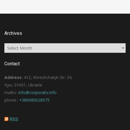
Archives
Archives
Contact
Address:
412, Khreshchatyk Str. 34,
Kyiv, 01001, Ukraine
mailto:
info@corporativ.info
phone.:
+380680628975
RSS