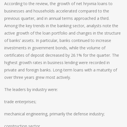
According to the review, the growth of net hryvnia loans to
businesses and households accelerated compared to the
previous quarter, and in annual terms approached a third.
Among the key trends in the banking sector, analysts note the
active growth of the loan portfolio and changes in the structure
of banks’ assets. In particular, banks continued to increase
investments in government bonds, while the volume of
certificates of deposit decreased by 26.1% for the quarter. The
highest growth rates in business lending were recorded in
private and foreign banks. Long-term loans with a maturity of
over three years grew most actively.
The leaders by industry were:
trade enterprises;
mechanical engineering, primarily the defense industry;
construction sector.