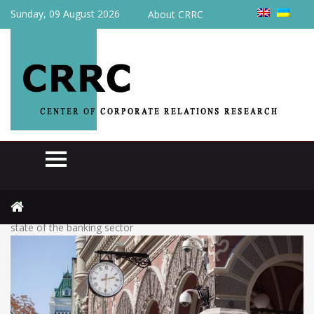
Sunday, 09 August 2026
About CRRC
Home
Actual
Loans are growing, while profits are falling: NBU assessed the
state of the banking sector