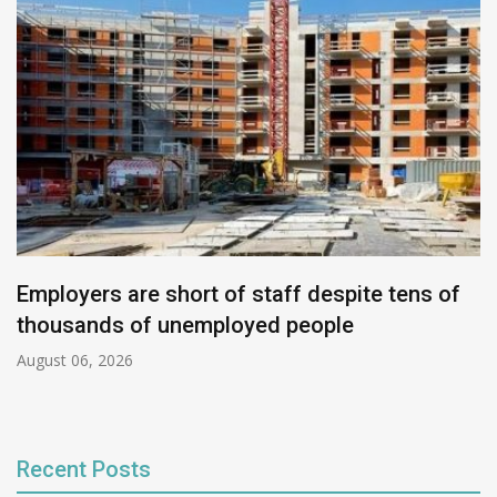
Employers are short of staff despite tens of
thousands of unemployed people
August 06, 2026
Recent Posts