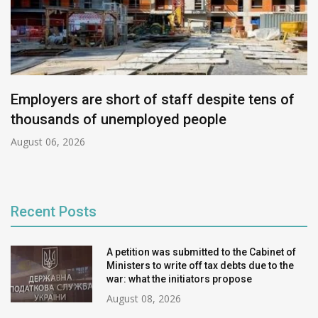
Employers are short of staff despite tens of
thousands of unemployed people
August 06, 2026
Recent Posts
A petition was submitted to the Cabinet of
Ministers to write off tax debts due to the
war: what the initiators propose
August 08, 2026