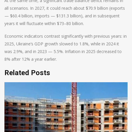
At the same time, a significant trade balance deficit remains in
all scenarios. In 2027, it could reach about $70.9 billion (exports
— $60.4 billion, imports — $131.3 billion), and in subsequent
years it will fluctuate within $73–80 billion.
Economic indicators contrast significantly with previous years: in
2025, Ukraine’s GDP growth slowed to 1.8%, while in 2024 it
was 2.9%, and in 2023 — 5.5%. Inflation in 2025 decreased to
8% after 12% a year earlier.
Related Posts