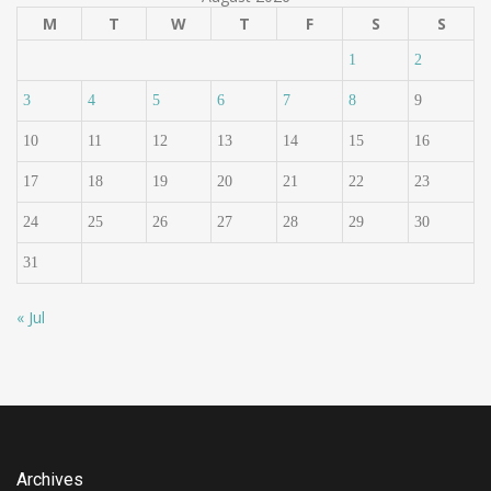
M
T
W
T
F
S
S
1
2
3
4
5
6
7
8
9
10
11
12
13
14
15
16
17
18
19
20
21
22
23
24
25
26
27
28
29
30
31
« Jul
Archives