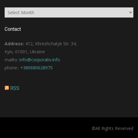
Archives
Contact
Address:
412, Khreshchatyk Str. 34,
Kyiv, 01001, Ukraine
mailto:
info@corporativ.info
phone.:
+380680628975
RSS
©All Rights Reserved