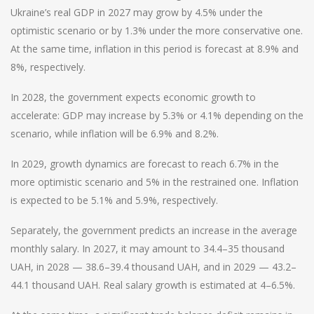
Ukraine’s real GDP in 2027 may grow by 4.5% under the
optimistic scenario or by 1.3% under the more conservative one.
At the same time, inflation in this period is forecast at 8.9% and
8%, respectively.
In 2028, the government expects economic growth to
accelerate: GDP may increase by 5.3% or 4.1% depending on the
scenario, while inflation will be 6.9% and 8.2%.
In 2029, growth dynamics are forecast to reach 6.7% in the
more optimistic scenario and 5% in the restrained one. Inflation
is expected to be 5.1% and 5.9%, respectively.
Separately, the government predicts an increase in the average
monthly salary. In 2027, it may amount to 34.4–35 thousand
UAH, in 2028 — 38.6–39.4 thousand UAH, and in 2029 — 43.2–
44.1 thousand UAH. Real salary growth is estimated at 4–6.5%.