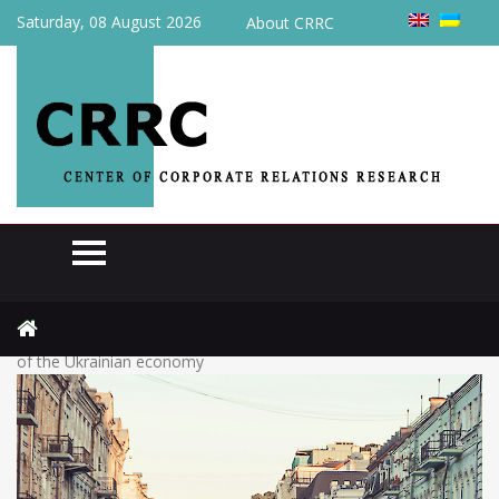
Saturday, 08 August 2026
About CRRC
Home
Actual
The government presented two scenarios for the development
of the Ukrainian economy