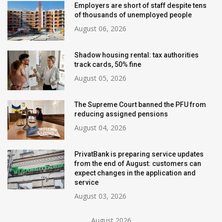
Employers are short of staff despite tens
of thousands of unemployed people
August 06, 2026
Shadow housing rental: tax authorities
track cards, 50% fine
August 05, 2026
The Supreme Court banned the PFU from
reducing assigned pensions
August 04, 2026
PrivatBank is preparing service updates
from the end of August: customers can
expect changes in the application and
service
August 03, 2026
August 2026