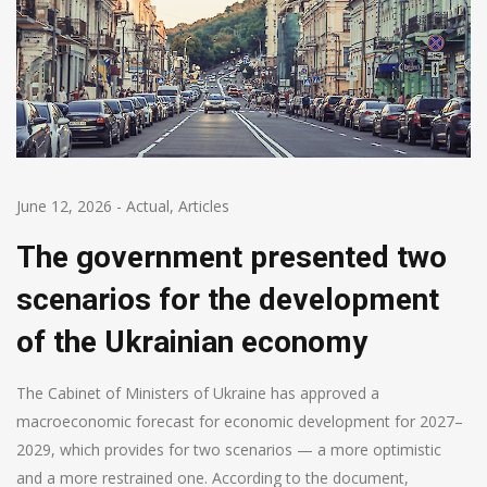
June 12, 2026
-
Actual
,
Articles
The government presented two
scenarios for the development
of the Ukrainian economy
The Cabinet of Ministers of Ukraine has approved a
macroeconomic forecast for economic development for 2027–
2029, which provides for two scenarios — a more optimistic
and a more restrained one. According to the document,