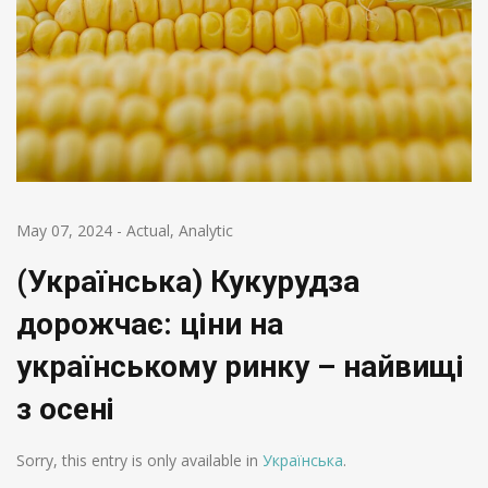
May 07, 2024
-
Actual
,
Analytic
(Українська) Кукурудза
дорожчає: ціни на
українському ринку – найвищі
з осені
Sorry, this entry is only available in
Українська
.