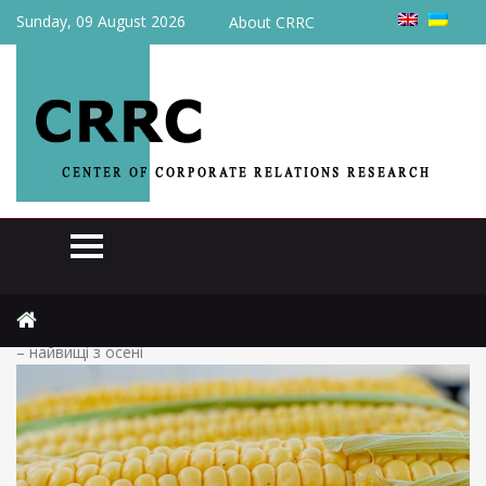
Sunday, 09 August 2026
About CRRC
Home
Actual
(Українська) Кукурудза дорожчає: ціни на українському ринку
– найвищі з осені