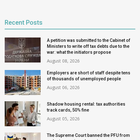
Recent Posts
A petition was submitted to the Cabinet of
Ministers to write off tax debts due to the
war: what the initiators propose
August 08, 2026
Employers are short of staff despite tens
of thousands of unemployed people
August 06, 2026
Shadow housing rental: tax authorities
track cards, 50% fine
August 05, 2026
The Supreme Court banned the PFU from