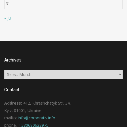
31
« Jul
Archives
Archives
Contact
Address:
412, Khreshchatyk Str. 34,
Kyiv, 01001, Ukraine
mailto:
info@corporativ.info
phone.:
+380680628975