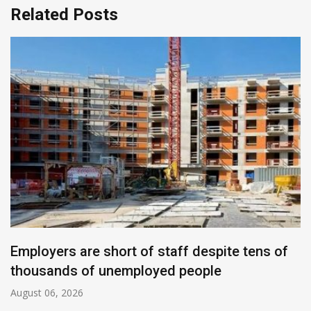
Related Posts
Employers are short of staff despite tens of
thousands of unemployed people
August 06, 2026