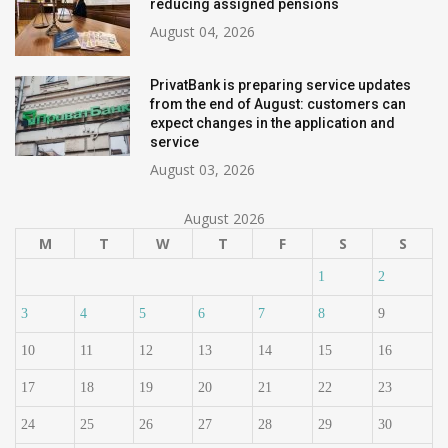
reducing assigned pensions
August 04, 2026
PrivatBank is preparing service updates
from the end of August: customers can
expect changes in the application and
service
August 03, 2026
August 2026
M
T
W
T
F
S
S
1
2
3
4
5
6
7
8
9
10
11
12
13
14
15
16
17
18
19
20
21
22
23
24
25
26
27
28
29
30