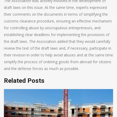
The Association was actively involved in the development of
draft laws on this issue. At the same time, experts expressed
their comments on the documents in terms of simplifying the
customs clearance procedure, ensuring an effective mechanism
for controlling abuse by unscrupulous entrepreneurs, and
establishing clear deadlines for implementing the provisions of
the draft laws. The Association added that they would carefully
review the text of the draft laws and, if necessary, participate in
their revision in order to help avoid abuses and at the same time
simplify the process of ordering goods from abroad for citizens
and the defense forces as much as possible.
Related Posts