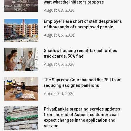
war: what the initiators propose
August 08, 2026
Employers are short of staff despite tens
of thousands of unemployed people
August 06, 2026
Shadow housing rental: tax authorities
track cards, 50% fine
August 05, 2026
The Supreme Court banned the PFU from
reducing assigned pensions
August 04, 2026
PrivatBank is preparing service updates
from the end of August: customers can
expect changes in the application and
service