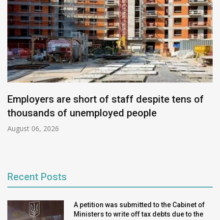
Employers are short of staff despite tens of
thousands of unemployed people
August 06, 2026
Recent Posts
A petition was submitted to the Cabinet of
Ministers to write off tax debts due to the