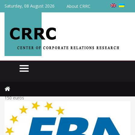
Saturday, 08 August 2026
About CRRC
Home
Actual
Business supports taxation of parcels from abroad worth up to
150 euros