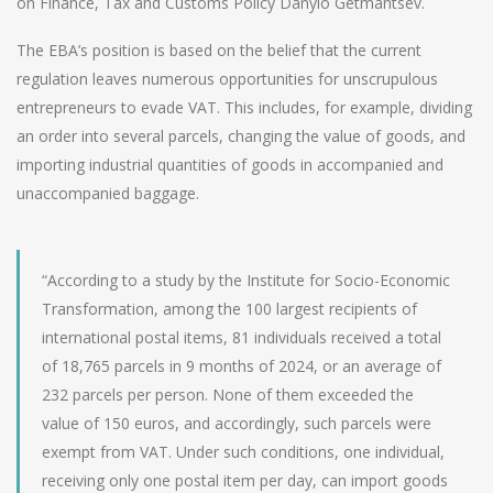
on Finance, Tax and Customs Policy Danylo Getmantsev.
The EBA’s position is based on the belief that the current
regulation leaves numerous opportunities for unscrupulous
entrepreneurs to evade VAT. This includes, for example, dividing
an order into several parcels, changing the value of goods, and
importing industrial quantities of goods in accompanied and
unaccompanied baggage.
“According to a study by the Institute for Socio-Economic
Transformation, among the 100 largest recipients of
international postal items, 81 individuals received a total
of 18,765 parcels in 9 months of 2024, or an average of
232 parcels per person. None of them exceeded the
value of 150 euros, and accordingly, such parcels were
exempt from VAT. Under such conditions, one individual,
receiving only one postal item per day, can import goods