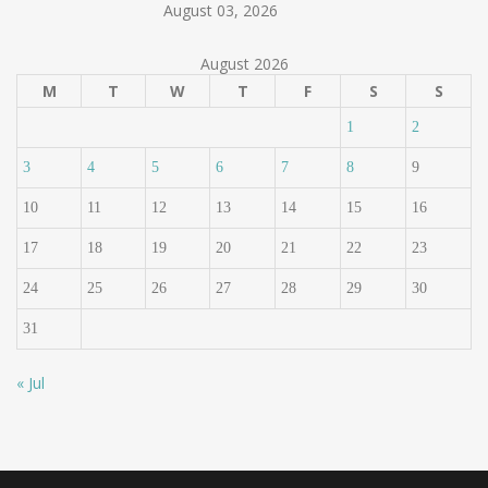
August 03, 2026
August 2026
M
T
W
T
F
S
S
1
2
3
4
5
6
7
8
9
10
11
12
13
14
15
16
17
18
19
20
21
22
23
24
25
26
27
28
29
30
31
« Jul