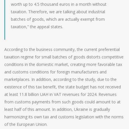
worth up to 4.5 thousand euros in a month without
taxation. Therefore, we are talking about industrial
batches of goods, which are actually exempt from
taxation,” the appeal states.
According to the business community, the current preferential
taxation regime for small batches of goods distorts competitive
conditions in the domestic market, creating more favorable tax
and customs conditions for foreign manufacturers and
marketplaces. In addition, according to the study, due to the
existence of this tax benefit, the state budget has not received
at least 11.8 billion UAH in VAT revenues for 2024. Revenues
from customs payments from such goods could amount to at
least half of this amount. In addition, Ukraine is gradually
harmonizing its own tax and customs legislation with the norms
of the European Union.