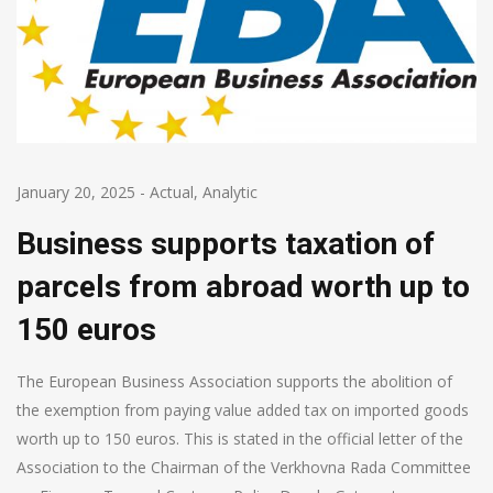
January 20, 2025
-
Actual
,
Analytic
Business supports taxation of
parcels from abroad worth up to
150 euros
The European Business Association supports the abolition of
the exemption from paying value added tax on imported goods
worth up to 150 euros. This is stated in the official letter of the
Association to the Chairman of the Verkhovna Rada Committee