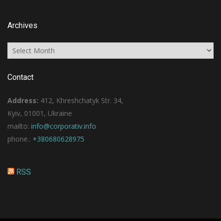
Archives
Archives
Contact
Address:
412, Khreshchatyk Str. 34,
Kyiv, 01001, Ukraine
mailto:
info@corporativ.info
phone.:
+380680628975
RSS