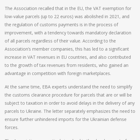
The Association recalled that in the EU, the VAT exemption for
low-value parcels (up to 22 euros) was abolished in 2021, and
the regulation of customs payments is in the process of
improvement, with a tendency towards mandatory declaration
of all parcels regardless of their value. According to the
Association’s member companies, this has led to a significant
increase in VAT revenues in EU countries, and also contributed
to the growth of tax revenues from residents, who gained an
advantage in competition with foreign marketplaces.
At the same time, EBA experts understand the need to simplify
the customs clearance procedure for parcels that are or will be
subject to taxation in order to avoid delays in the delivery of any
parcels to Ukraine. The letter separately emphasizes the need to
ensure further unhindered imports for the Ukrainian defense
forces.