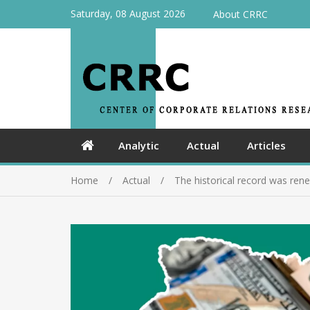
Saturday, 08 August 2026
About CRRC
Analytic
Actual
Articles
Home
Actual
The historical record was rene