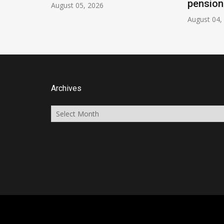
pension
August 05, 2026
August 04,
Archives
Archives