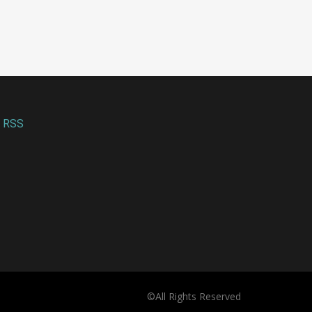
enterprises
people
July 31, 2026
August 06, 2026
RSS
©All Rights Reserved