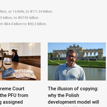
lion, or 13.66%, to $111.34 billion.
billion, to $97.95 billion.
 $84.4 billion to $90.3 billion.
reme Court
The illusion of copying:
the PFU from
why the Polish
g assigned
development model will