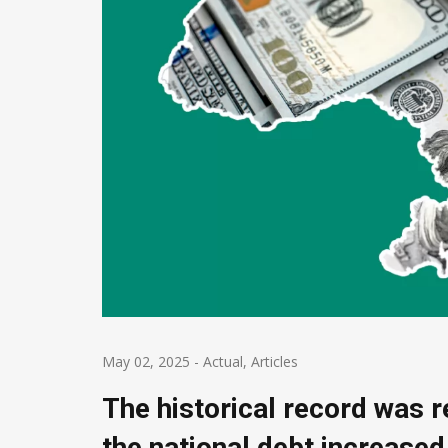
May 02, 2025
-
Actual
,
Articles
The historical record was r
the national debt increased