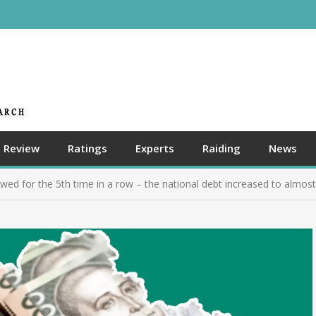
Review
Ratings
Experts
Raiding
News
wed for the 5th time in a row – the national debt increased to almost 