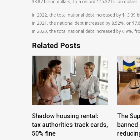
33.87 billion dollars, to a record 145.32 billion dollars.
In 2022, the total national debt increased by $13.39 bil
In 2021, the national debt increased by 8.52%, or $7.69 
In 2020, the total national debt increased by 6.9%, from
Related Posts
t of
Shadow housing rental:
The Sup
of
tax authorities track cards,
banned 
mployed
50% fine
reducin