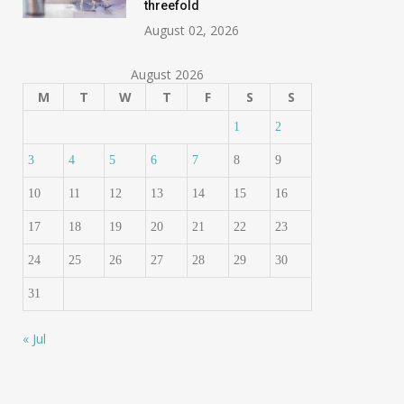
threefold
August 02, 2026
August 2026
M
T
W
T
F
S
S
1
2
3
4
5
6
7
8
9
10
11
12
13
14
15
16
17
18
19
20
21
22
23
24
25
26
27
28
29
30
31
« Jul