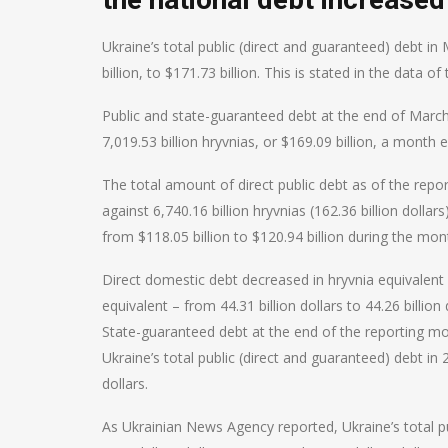
Ukraine’s total public (direct and guaranteed) debt 
billion, to $171.73 billion. This is stated in the data
Public and state-guaranteed debt at the end of March 
7,019.53 billion hryvnias, or $169.09 billion, a month ea
The total amount of direct public debt as of the report
against 6,740.16 billion hryvnias (162.36 billion dolla
from $118.05 billion to $120.94 billion during the mon
Direct domestic debt decreased in hryvnia equivalent fr
equivalent – from 44.31 billion dollars to 44.26 billion 
State-guaranteed debt at the end of the reporting mont
Ukraine’s total public (direct and guaranteed) debt in 
dollars.
As Ukrainian News Agency reported, Ukraine’s total pu