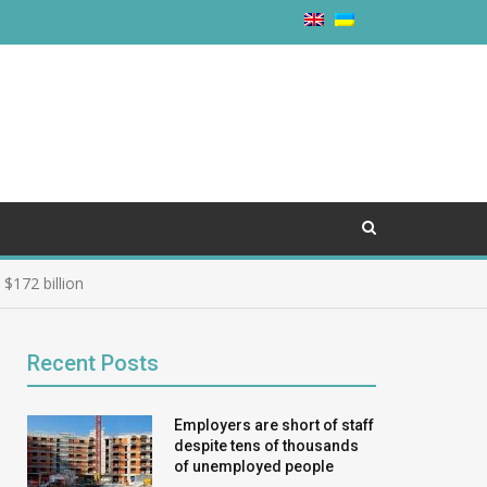
$172 billion
Recent Posts
Employers are short of staff
despite tens of thousands
of unemployed people