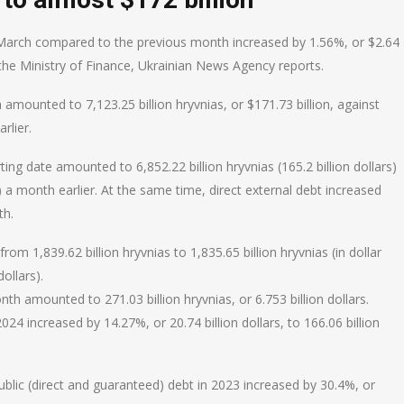
in March compared to the previous month increased by 1.56%, or $2.64
 of the Ministry of Finance, Ukrainian News Agency reports.
amounted to 7,123.25 billion hryvnias, or $171.73 billion, against
rlier.
ing date amounted to 6,852.22 billion hryvnias (165.2 billion dollars)
rs) a month earlier. At the same time, direct external debt increased
th.
om 1,839.62 billion hryvnias to 1,835.65 billion hryvnias (in dollar
dollars).
h amounted to 271.03 billion hryvnias, or 6.753 billion dollars.
2024 increased by 14.27%, or 20.74 billion dollars, to 166.06 billion
blic (direct and guaranteed) debt in 2023 increased by 30.4%, or