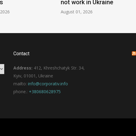
s
not work in Ukraine
 2026
August 01, 2026
Contact
Address:
412, Khreshchatyk Str. 34,
Kyiv, 01001, Ukraine
mailto:
info@corporativ.info
phone.:
+380680628975