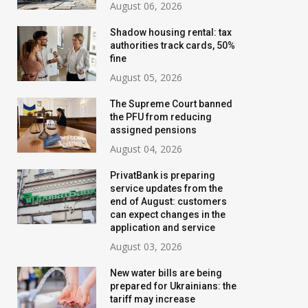
August 06, 2026
Shadow housing rental: tax
authorities track cards, 50%
fine
August 05, 2026
The Supreme Court banned
the PFU from reducing
assigned pensions
August 04, 2026
PrivatBank is preparing
service updates from the
end of August: customers
can expect changes in the
application and service
August 03, 2026
New water bills are being
prepared for Ukrainians: the
tariff may increase