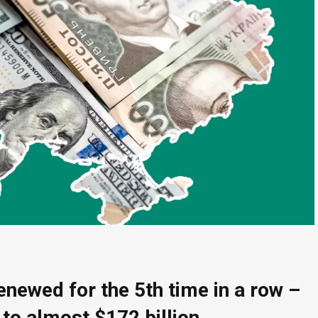
enewed for the 5th time in a row –
 to almost $172 billion