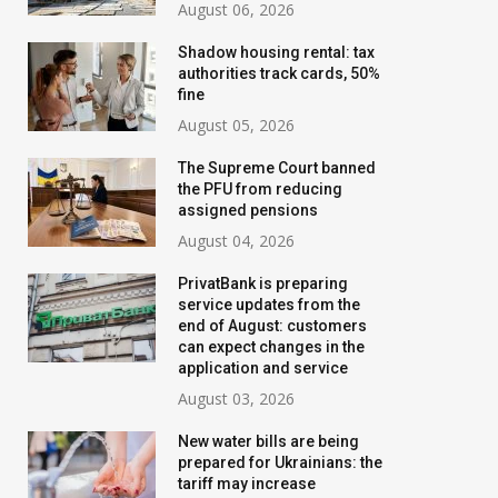
August 06, 2026
Shadow housing rental: tax
authorities track cards, 50%
fine
August 05, 2026
The Supreme Court banned
the PFU from reducing
assigned pensions
August 04, 2026
PrivatBank is preparing
service updates from the
end of August: customers
can expect changes in the
application and service
August 03, 2026
New water bills are being
prepared for Ukrainians: the
tariff may increase