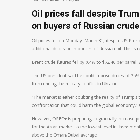
Oil prices fall despite Tru
on buyers of Russian crude
Oil prices fell on Monday, March 31, despite US Pres
additional duties on importers of Russian oil. This is 
Brent crude futures fell by 0.4% to $72.46 per barrel, 
The US president said he could impose duties of 25%
from ending the military conflict in Ukraine.
“The market is either doubting the reality of Trump’s
confrontation that could harm the global economy,” 
However, OPEC+ is preparing to gradually increase pro
for the Asian market to the lowest level in three mont
above the Oman/Dubai average.