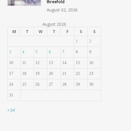
threefold
August 02, 2026
August 2026
M
T
W
T
F
S
S
1
2
3
4
5
6
7
8
9
10
11
12
13
14
15
16
17
18
19
20
21
22
23
24
25
26
27
28
29
30
31
« Jul