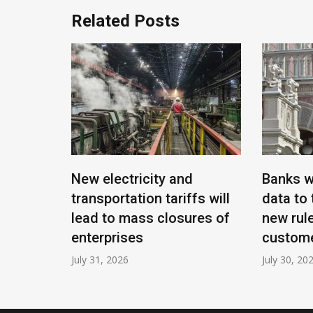
Related Posts
ntal:
New electricity and
Banks w
ck cards,
transportation tariffs will
data to 
lead to mass closures of
new rule
enterprises
custom
July 31, 2026
July 30, 20