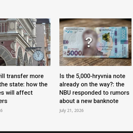
ill transfer more
Is the 5,000-hryvnia note
the state: how the
already on the way?: the
s will affect
NBU responded to rumors
ers
about a new banknote
26
July 21, 2026