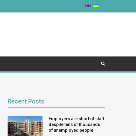
Recent Posts
Employers are short of staff
despite tens of thousands
of unemployed people