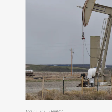
April 03, 2025
-
Analytic