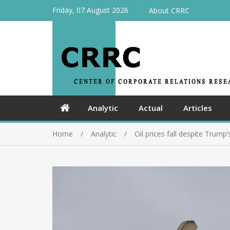
Friday, 07 August 2026
About CRRC
Analytic
Actual
Articles
Home
Analytic
Oil prices fall despite Trump