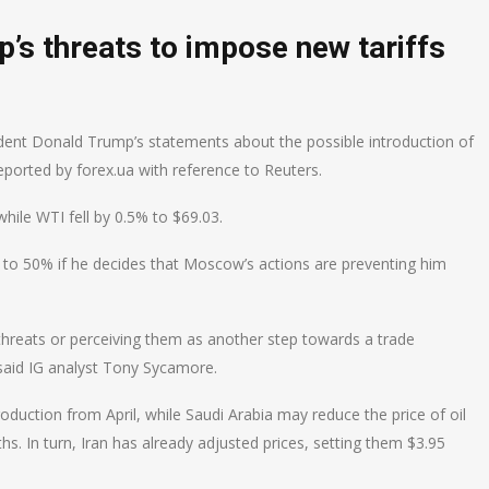
mp’s threats to impose new tariffs
ident Donald Trump’s statements about the possible introduction of
reported by forex.ua with reference to Reuters.
while WTI fell by 0.5% to $69.03.
 to 50% if he decides that Moscow’s actions are preventing him
 threats or perceiving them as another step towards a trade
said IG analyst Tony Sycamore.
duction from April, while Saudi Arabia may reduce the price of oil
hs. In turn, Iran has already adjusted prices, setting them $3.95