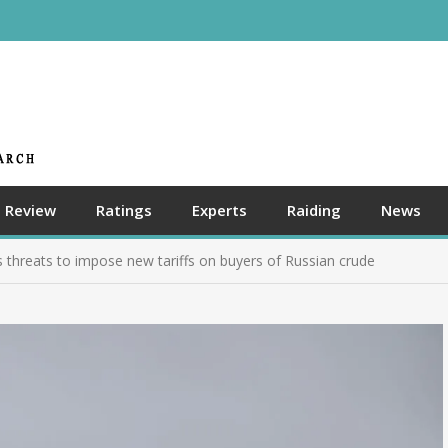
Review
Ratings
Experts
Raiding
News
’s threats to impose new tariffs on buyers of Russian crude