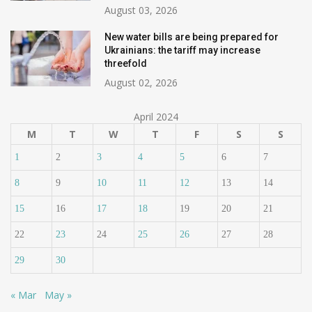
August 03, 2026
New water bills are being prepared for
Ukrainians: the tariff may increase
threefold
August 02, 2026
April 2024
M
T
W
T
F
S
S
1
2
3
4
5
6
7
8
9
10
11
12
13
14
15
16
17
18
19
20
21
22
23
24
25
26
27
28
29
30
« Mar
May »