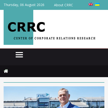
Thursday, 06 August 2026
About CRRC
Home
2024
April
11