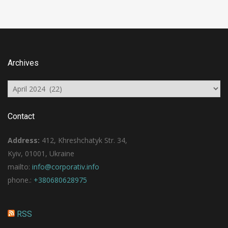
Archives
Archives
Contact
Address:
412, Khreshchatyk Str. 34,
Kyiv, 01001, Ukraine
mailto:
info@corporativ.info
phone.:
+380680628975
RSS