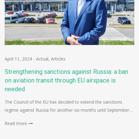
April 11, 2024
-
Actual
,
Articles
Strengthening sanctions against Russia: a ban
on aviation transit through EU airspace is
needed
The Council of the EU has decided to extend the sanctions
regime against Russia for another six months until September…
Read more