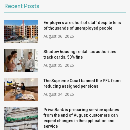
Recent Posts
Employers are short of staff despite tens
of thousands of unemployed people
August 06, 2026
Shadow housing rental: tax authorities
track cards, 50% fine
August 05, 2026
The Supreme Court banned the PFU from
reducing assigned pensions
August 04, 2026
PrivatBank is preparing service updates
from the end of August: customers can
expect changes in the application and
service