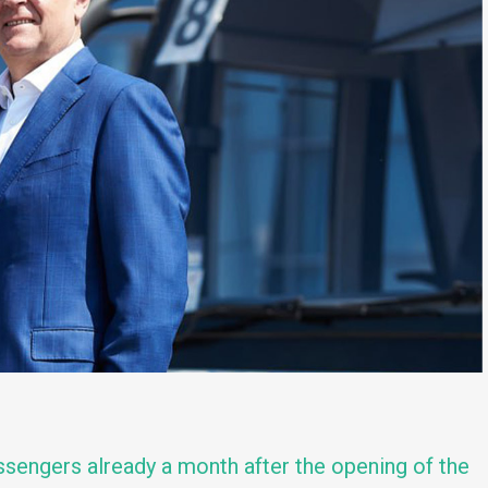
assengers already a month after the opening of the