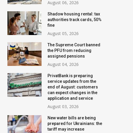
August 06, 2026
Shadow housing rental: tax
authorities track cards, 50%
fine
August 05, 2026
The Supreme Court banned
the PFU from reducing
assigned pensions
August 04, 2026
PrivatBank is preparing
service updates from the
end of August: customers
can expect changes in the
application and service
August 03, 2026
New water bills are being
prepared for Ukrainians: the
tariff may increase