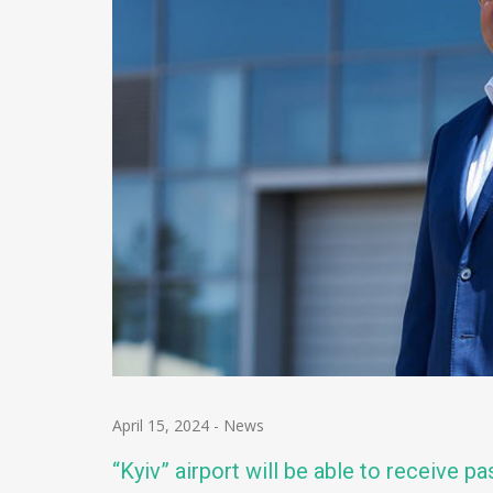
April 15, 2024
-
News
“Kyiv” airport will be able to receive p