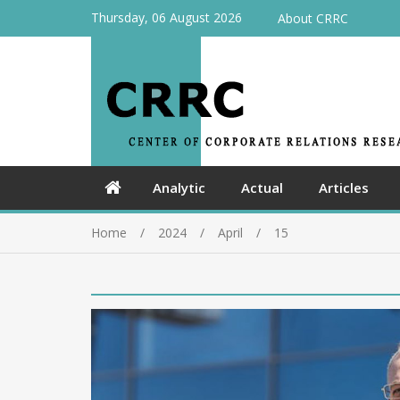
Thursday, 06 August 2026
About CRRC
Analytic
Actual
Articles
Home
2024
April
15