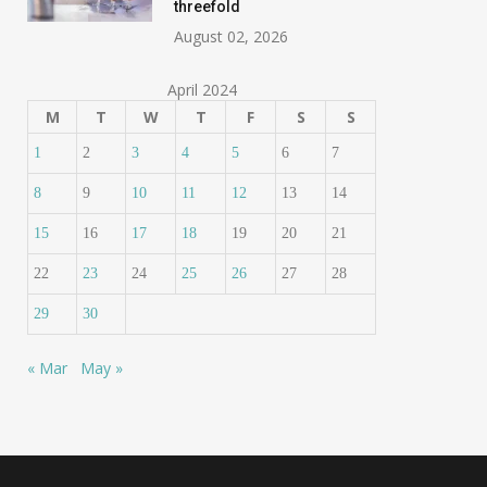
threefold
August 02, 2026
April 2024
M
T
W
T
F
S
S
1
2
3
4
5
6
7
8
9
10
11
12
13
14
15
16
17
18
19
20
21
22
23
24
25
26
27
28
29
30
« Mar
May »