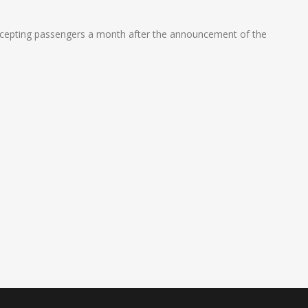
t accepting passengers a month after the announcement of the