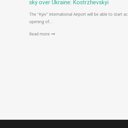
sky over Ukraine: Kostrzhevskyi
The “Kyiv” International Airport will be able to star
opening of…
Read more