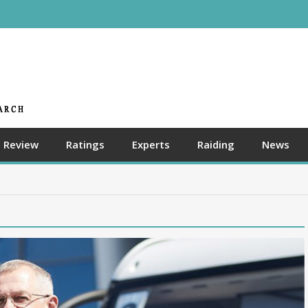
Review
Ratings
Experts
Raiding
News