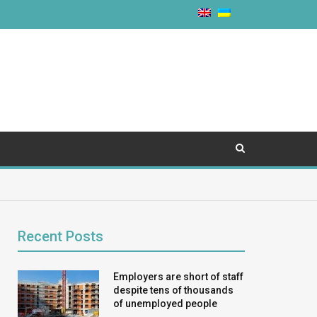
Recent Posts
Employers are short of staff
despite tens of thousands
of unemployed people