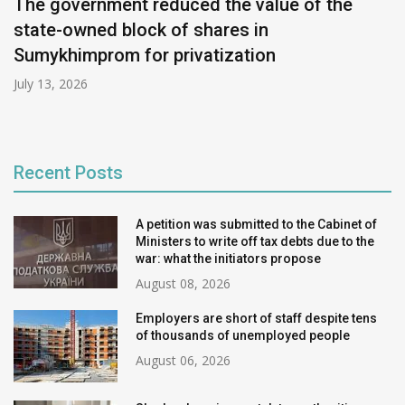
The government reduced the value of the
state-owned block of shares in
Sumykhimprom for privatization
July 13, 2026
Recent Posts
A petition was submitted to the Cabinet of
Ministers to write off tax debts due to the
war: what the initiators propose
August 08, 2026
Employers are short of staff despite tens
of thousands of unemployed people
August 06, 2026