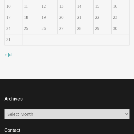
10
11
12
13
14
15
16
17
18
19
20
21
22
23
24
25
26
27
28
29
30
31
« Jul
Archives
Archives
Contact