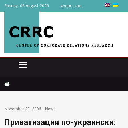
Sunday, 09 August 2026
About CRRC
Home
News
Приватизация по-украински: продавать больше нечего
November 29, 2006
-
News
Приватизация по-украински: