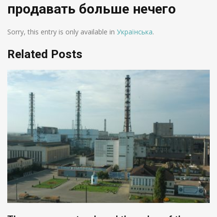
продавать больше нечего
Sorry, this entry is only available in
Українська
.
Related Posts