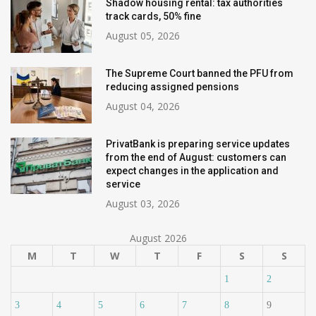
Shadow housing rental: tax authorities
track cards, 50% fine
August 05, 2026
The Supreme Court banned the PFU from
reducing assigned pensions
August 04, 2026
PrivatBank is preparing service updates
from the end of August: customers can
expect changes in the application and
service
August 03, 2026
August 2026
M
T
W
T
F
S
S
1
2
3
4
5
6
7
8
9