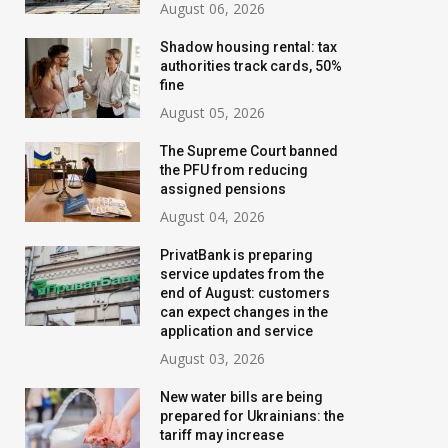
August 06, 2026
Shadow housing rental: tax
authorities track cards, 50%
fine
August 05, 2026
The Supreme Court banned
the PFU from reducing
assigned pensions
August 04, 2026
PrivatBank is preparing
service updates from the
Banks are tightening
New water bills 
end of August: customers
control: who will have their
prepared for Ukr
can expect changes in the
application and service
transfer limits cut starting
the tariff may i
August 03, 2026
in August
threefold
New water bills are being
July 02, 2026
August 02, 2026
prepared for Ukrainians: the
tariff may increase