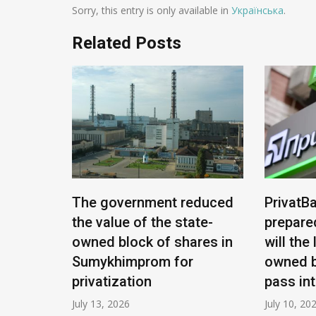
Sorry, this entry is only available in
Українська
.
Related Posts
e being
The government reduced
PrivatBa
nians:
the value of the state-
prepare
ease
owned block of shares in
will the
Sumykhimprom for
owned b
privatization
pass in
July 13, 2026
July 10, 20