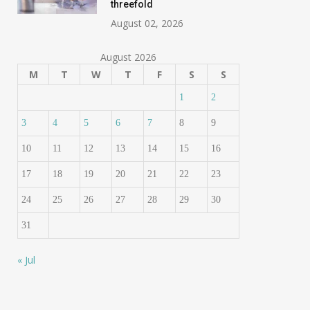
threefold
August 02, 2026
August 2026
M
T
W
T
F
S
S
1
2
3
4
5
6
7
8
9
10
11
12
13
14
15
16
17
18
19
20
21
22
23
24
25
26
27
28
29
30
31
« Jul