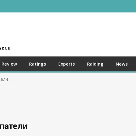
Review
Ratings
Experts
Raiding
News
тели
упатели