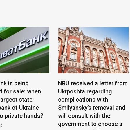
nk is being
NBU received a letter from
d for sale: when
Ukrposhta regarding
 largest state-
complications with
ank of Ukraine
Smilyansky’s removal and
to private hands?
will consult with the
government to choose a
26