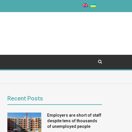
Recent Posts
Employers are short of staff
despite tens of thousands
of unemployed people