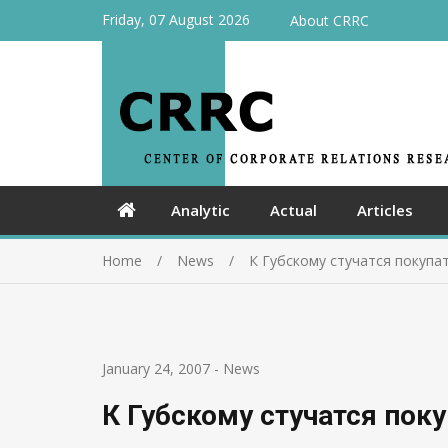
Friday, 07 August 2026
About CRRC
Analytic
Actual
Articles
Home
News
К Губскому стучатся покупа
January 24, 2007
-
News
К Губскому стучатся пок