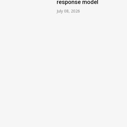
response model
July 08, 2026