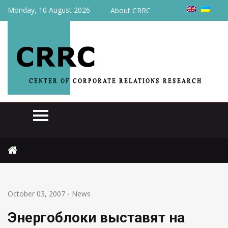
Monday, 10 August 2026
About CRRC
Home
News
Энергоблоки выставят на тендер
October 03, 2007
-
News
Энергоблоки выставят на