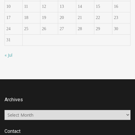
10
11
12
13
14
15
16
17
18
19
20
21
22
23
24
25
26
27
28
29
30
31
« Jul
Archives
Archives
Contact