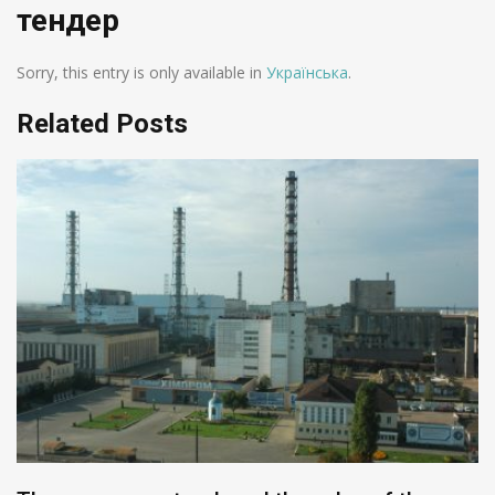
тендер
Sorry, this entry is only available in
Українська
.
Related Posts