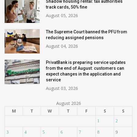
Shadow housing rental: tax authorities
track cards, 50% fine
August 05, 2026
The Supreme Court banned the PFU from
reducing assigned pensions
August 04, 2026
PrivatBank is preparing service updates
from the end of August: customers can
expect changes in the application and
service
August 03, 2026
August 2026
M
T
W
T
F
S
S
1
2
3
4
5
6
7
8
9