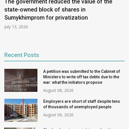
The government reduced the value of the
state-owned block of shares in
Sumykhimprom for privatization
July 13, 2026
Recent Posts
A petition was submitted to the Cabinet of
Ministers to write off tax debts due to the
war: what the initiators propose
August 08, 2026
Employers are short of staff despite tens
of thousands of unemployed people
August 06, 2026