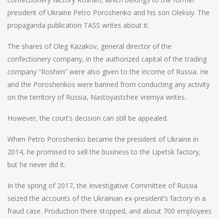
president of Ukraine Petro Poroshenko and his son Oleksiy. The
propaganda publication TASS writes about it.
The shares of Oleg Kazakov, general director of the
confectionery company, in the authorized capital of the trading
company “Roshen” were also given to the income of Russia. He
and the Poroshenkos were banned from conducting any activity
on the territory of Russia, Nastoyastchee vremya writes.
However, the court’s decision can still be appealed.
When Petro Poroshenko became the president of Ukraine in
2014, he promised to sell the business to the Lipetsk factory,
but he never did it.
In the spring of 2017, the Investigative Committee of Russia
seized the accounts of the Ukrainian ex-president’s factory in a
fraud case. Production there stopped, and about 700 employees