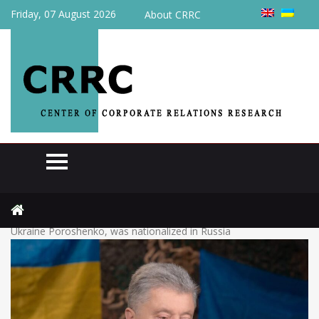
Friday, 07 August 2026
About CRRC
Home
Raiding
The confectionery factory, which belongs to the ex-president of
Ukraine Poroshenko, was nationalized in Russia