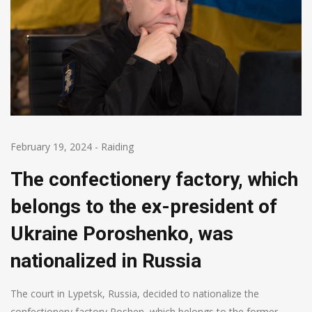
February 19, 2024
-
Raiding
The confectionery factory, which
belongs to the ex-president of
Ukraine Poroshenko, was
nationalized in Russia
The court in Lypetsk, Russia, decided to nationalize the
confectionery factory Roshen, which belongs to the former