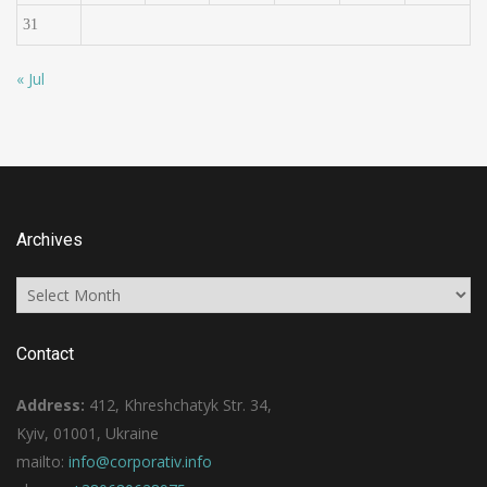
31
« Jul
Archives
Archives
Contact
Address:
412, Khreshchatyk Str. 34,
Kyiv, 01001, Ukraine
mailto:
info@corporativ.info