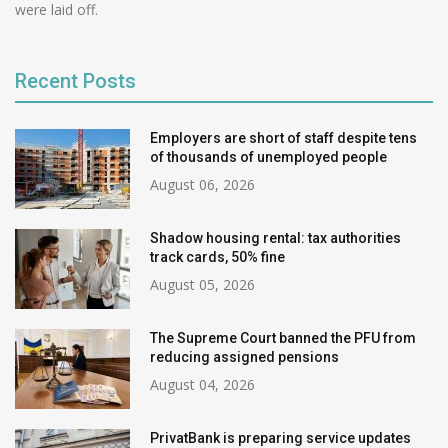
were laid off.
Recent Posts
Employers are short of staff despite tens
of thousands of unemployed people
August 06, 2026
Shadow housing rental: tax authorities
track cards, 50% fine
August 05, 2026
The Supreme Court banned the PFU from
reducing assigned pensions
August 04, 2026
PrivatBank is preparing service updates