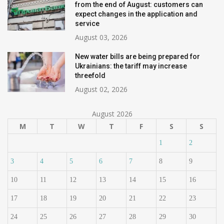
from the end of August: customers can
expect changes in the application and
service
August 03, 2026
New water bills are being prepared for
Ukrainians: the tariff may increase
threefold
August 02, 2026
August 2026
M
T
W
T
F
S
S
1
2
3
4
5
6
7
8
9
10
11
12
13
14
15
16
17
18
19
20
21
22
23
24
25
26
27
28
29
30