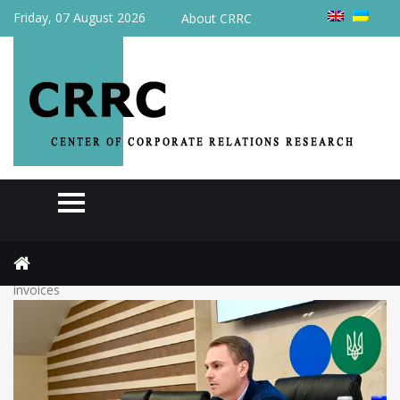
Friday, 07 August 2026
About CRRC
Home
Review
The Tax Service proposed to soften the mechanism for blocking
invoices