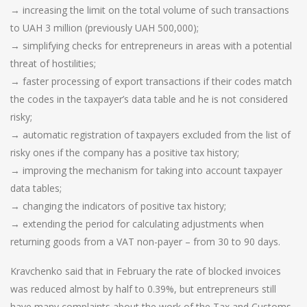
→ increasing the limit on the total volume of such transactions
to UAH 3 million (previously UAH 500,000);
→ simplifying checks for entrepreneurs in areas with a potential
threat of hostilities;
→ faster processing of export transactions if their codes match
the codes in the taxpayer’s data table and he is not considered
risky;
→ automatic registration of taxpayers excluded from the list of
risky ones if the company has a positive tax history;
→ improving the mechanism for taking into account taxpayer
data tables;
→ changing the indicators of positive tax history;
→ extending the period for calculating adjustments when
returning goods from a VAT non-payer – from 30 to 90 days.
Kravchenko said that in February the rate of blocked invoices
was reduced almost by half to 0.39%, but entrepreneurs still
have many complaints about the work of the Tax and Customs