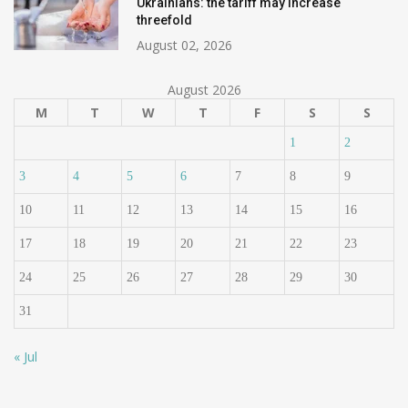
Ukrainians: the tariff may increase
threefold
August 02, 2026
August 2026
M
T
W
T
F
S
S
1
2
3
4
5
6
7
8
9
10
11
12
13
14
15
16
17
18
19
20
21
22
23
24
25
26
27
28
29
30
31
« Jul