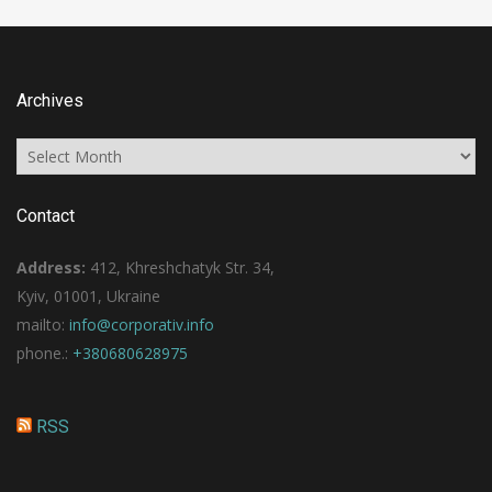
Archives
Archives
Contact
Address:
412, Khreshchatyk Str. 34,
Kyiv, 01001, Ukraine
mailto:
info@corporativ.info
phone.:
+380680628975
RSS