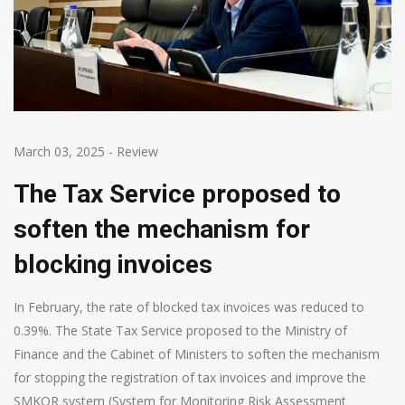
March 03, 2025
-
Review
The Tax Service proposed to
soften the mechanism for
blocking invoices
In February, the rate of blocked tax invoices was reduced to
0.39%. The State Tax Service proposed to the Ministry of
Finance and the Cabinet of Ministers to soften the mechanism
for stopping the registration of tax invoices and improve the
SMKOR system (System for Monitoring Risk Assessment