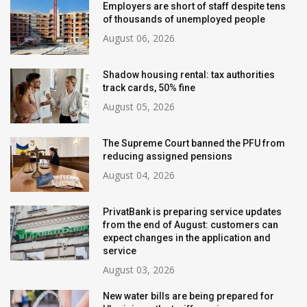
Employers are short of staff despite tens
of thousands of unemployed people
August 06, 2026
Shadow housing rental: tax authorities
track cards, 50% fine
August 05, 2026
The Supreme Court banned the PFU from
reducing assigned pensions
August 04, 2026
PrivatBank is preparing service updates
from the end of August: customers can
expect changes in the application and
service
August 03, 2026
New water bills are being prepared for