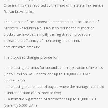
Criteria). This was reported by the head of the State Tax Service
Ruslan Kravchenko.
The purpose of the proposed amendments to the Cabinet of
Ministers’ Resolution No. 1165 is to reduce the number of
blocked tax invoices, simplify the registration procedure,
increase the efficiency of monitoring and minimize
administrative pressure.
The proposed changes provide for:
→ increasing the limits for unconditional registration of invoices
(up to 1 million UAH in total and up to 100,000 UAH per
counterparty);
→ increasing the number of payers where the manager can hold
a similar position (from three to five);
→ automatic registration of transactions up to 10,000 UAH
(currently 5,000 UAH);