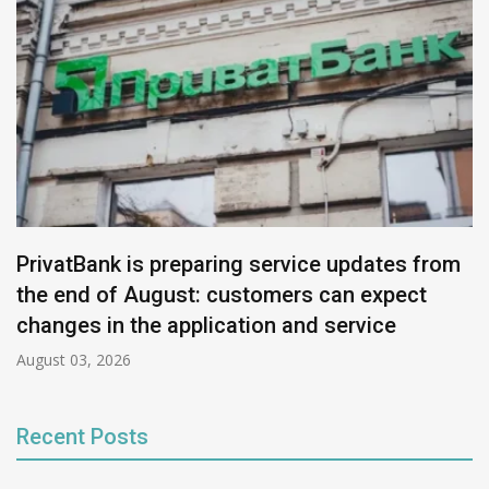
PrivatBank is preparing service updates from
the end of August: customers can expect
changes in the application and service
August 03, 2026
Recent Posts