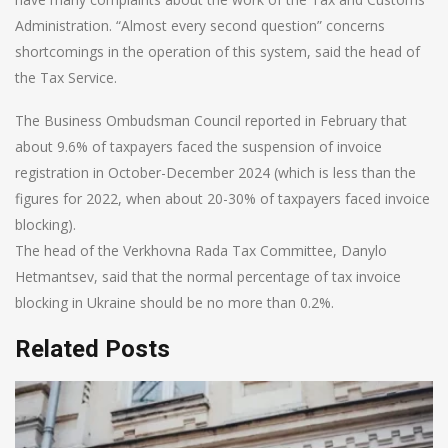
Administration. “Almost every second question” concerns
shortcomings in the operation of this system, said the head of
the Tax Service.
The Business Ombudsman Council reported in February that
about 9.6% of taxpayers faced the suspension of invoice
registration in October-December 2024 (which is less than the
figures for 2022, when about 20-30% of taxpayers faced invoice
blocking).
The head of the Verkhovna Rada Tax Committee, Danylo
Hetmantsev, said that the normal percentage of tax invoice
blocking in Ukraine should be no more than 0.2%.
Related Posts