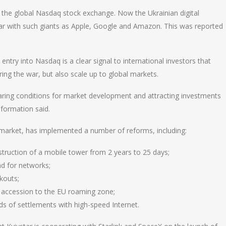
 the global Nasdaq stock exchange. Now the Ukrainian digital
par with such giants as Apple, Google and Amazon. This was reported
entry into Nasdaq is a clear signal to international investors that
ing the war, but also scale up to global markets.
aring conditions for market development and attracting investments
nsformation said.
m market, has implemented a number of reforms, including:
struction of a mobile tower from 2 years to 25 days;
nd for networks;
kouts;
s accession to the EU roaming zone;
ds of settlements with high-speed Internet.