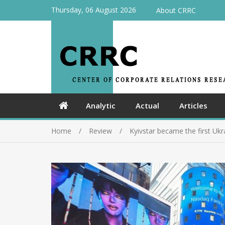
Thursday, 06 August 2026
About CRRC
Analytic
Actual
Articles
Home
Review
Kyivstar became the first Uk