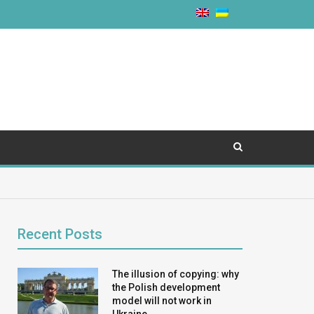
Recent Posts
The illusion of copying: why
the Polish development
model will not work in