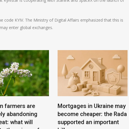
hat Kyivstar is cooperating with Starlink and SpaceX on the launch of
code KYIV. The Ministry of Digital Affairs emphasized that this is
y may enter global exchanges.
an farmers are
Mortgages in Ukraine may
ly abandoning
become cheaper: the Rada
at: what will
supported an important