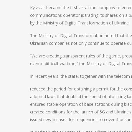
Kyivstar became the first Ukrainian company to enter
communications operator is trading its shares on a 
by the Ministry of Digital Transformation of Ukraine.
The Ministry of Digital Transformation noted that the 
Ukrainian companies not only continue to operate dur
“We are creating transparent rules of the game, prep
even in difficult wartime,” the Ministry of Digital Tra
In recent years, the state, together with the teleco
reduced the period for obtaining a permit for the con
adopted laws that doubled the speed of allocating la
ensured stable operation of base stations during blac
created conditions for the launch of 5G and Ukraine’
issued new licenses for frequencies to cover thousan