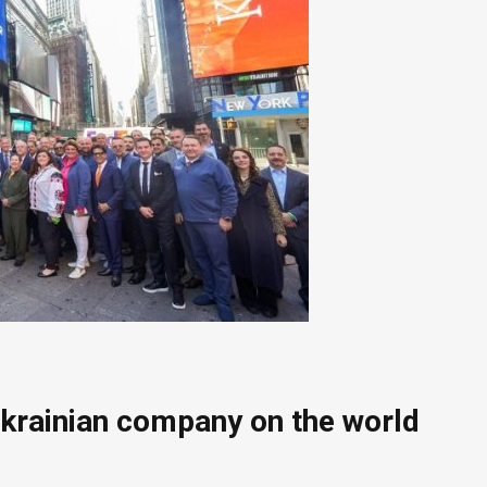
Ukrainian company on the world