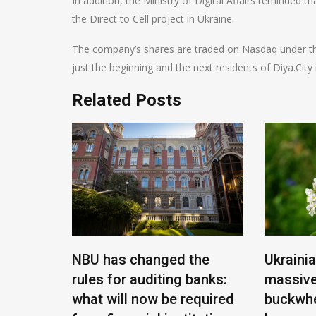
In addition, the Ministry of Digital Affairs reminded t
the Direct to Cell project in Ukraine.
The company’s shares are traded on Nasdaq under the 
just the beginning and the next residents of Diya.Cit
Related Posts
f of
 new
ry of
NBU has changed the
Ukraini
rules for auditing banks:
massive
what will now be required
buckwhe