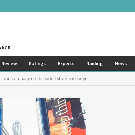
Review
Ratings
Experts
Raiding
News
rainian company on the world stock exchange