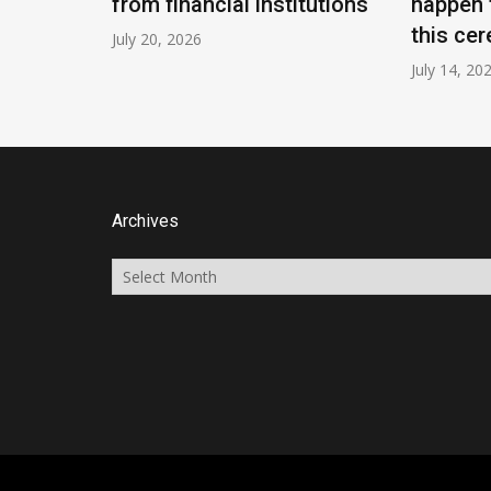
from financial institutions
happen 
this cer
July 20, 2026
July 14, 20
Archives
Archives