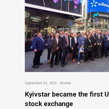
September 03, 2025
-
Review
Kyivstar became the first 
stock exchange