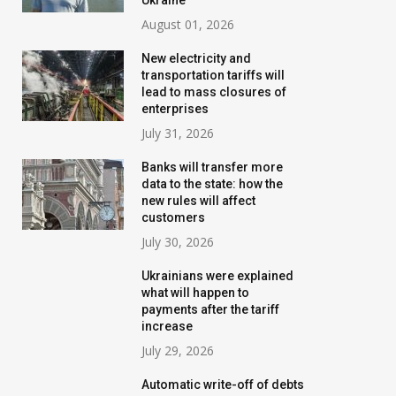
Ukraine
August 01, 2026
New electricity and
transportation tariffs will
lead to mass closures of
enterprises
July 31, 2026
Banks will transfer more
data to the state: how the
new rules will affect
customers
July 30, 2026
Ukrainians were explained
what will happen to
payments after the tariff
increase
July 29, 2026
Automatic write-off of debts