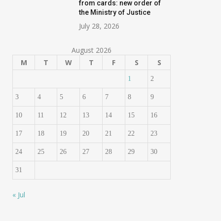
from cards: new order of
the Ministry of Justice
July 28, 2026
August 2026
M
T
W
T
F
S
S
1
2
3
4
5
6
7
8
9
10
11
12
13
14
15
16
17
18
19
20
21
22
23
24
25
26
27
28
29
30
31
« Jul