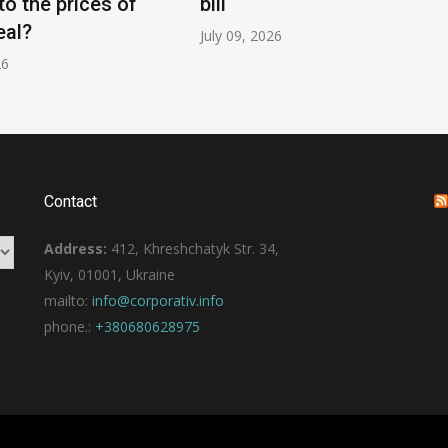
to the prices of
bill
eal?
July 09, 2026
26
Contact
Address:
412, Khreshchatyk Str. 34,
Kyiv, 01001, Ukraine
mailto:
info@corporativ.info
phone.:
+380680628975