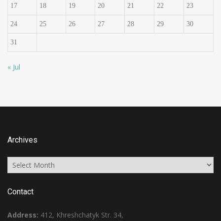
17
18
19
20
21
22
23
24
25
26
27
28
29
30
31
« Jul
Archives
Archives
Contact
Address:
412, Khreshchatyk Str. 34,