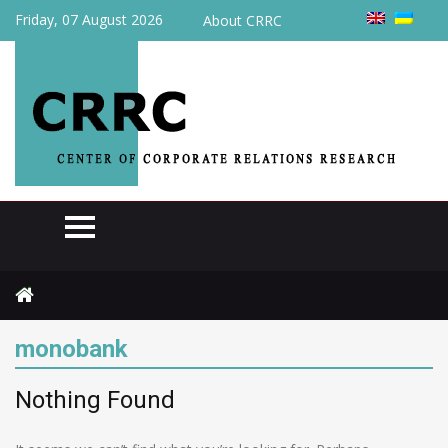
Friday, 07 August 2026
About CRRC
Home
monobank
monobank
Nothing Found