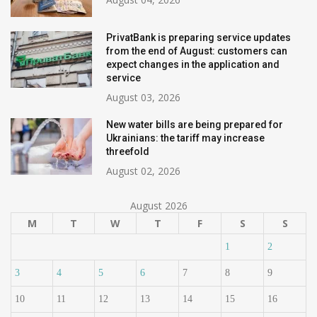
PrivatBank is preparing service updates
from the end of August: customers can
expect changes in the application and
service
August 03, 2026
New water bills are being prepared for
Ukrainians: the tariff may increase
threefold
August 02, 2026
August 2026
M
T
W
T
F
S
S
1
2
3
4
5
6
7
8
9
10
11
12
13
14
15
16