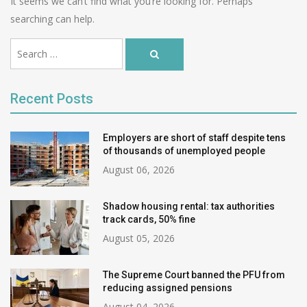
It seems we can’t find what you’re looking for. Perhaps
searching can help.
Ви
Search
шукали:
Search
…
for:
Recent Posts
Employers are short of staff despite tens
of thousands of unemployed people
August 06, 2026
Shadow housing rental: tax authorities
track cards, 50% fine
August 05, 2026
The Supreme Court banned the PFU from
reducing assigned pensions
August 04, 2026