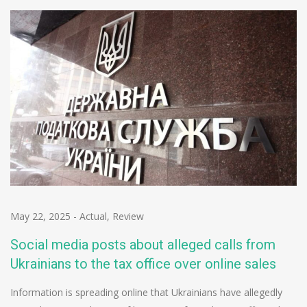
May 22, 2025
-
Actual
,
Review
Social media posts about alleged calls from
Ukrainians to the tax office over online sales
Information is spreading online that Ukrainians have allegedly