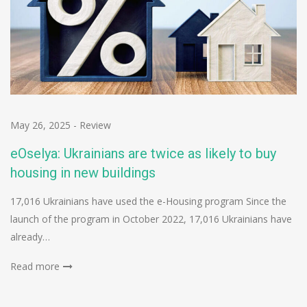
May 26, 2025
-
Review
eOselya: Ukrainians are twice as likely to buy
housing in new buildings
17,016 Ukrainians have used the e-Housing program Since the
launch of the program in October 2022, 17,016 Ukrainians have
already…
Read more