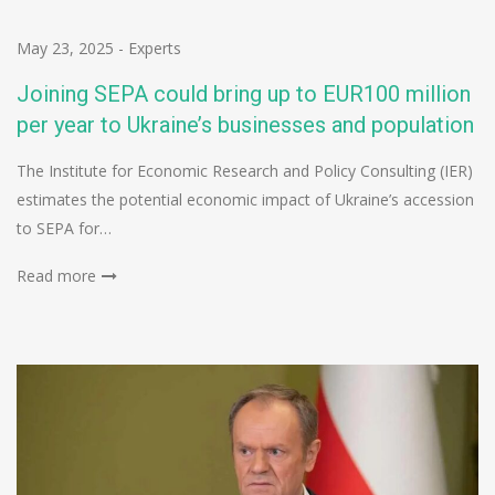
May 23, 2025
-
Experts
Joining SEPA could bring up to EUR100 million
per year to Ukraine’s businesses and population
The Institute for Economic Research and Policy Consulting (IER)
estimates the potential economic impact of Ukraine’s accession
to SEPA for…
Read more