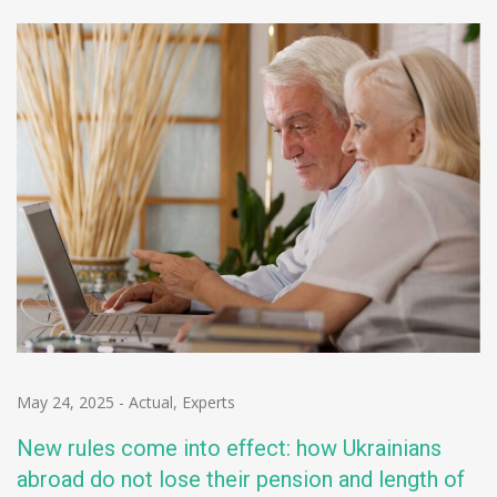
May 24, 2025
-
Actual
,
Experts
New rules come into effect: how Ukrainians
abroad do not lose their pension and length of