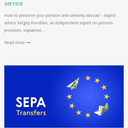
service
How to preserve your pension and seniority abroad – expert
advice Sergey Korobkin, an independent expert on pension
provision, explained…
Read more