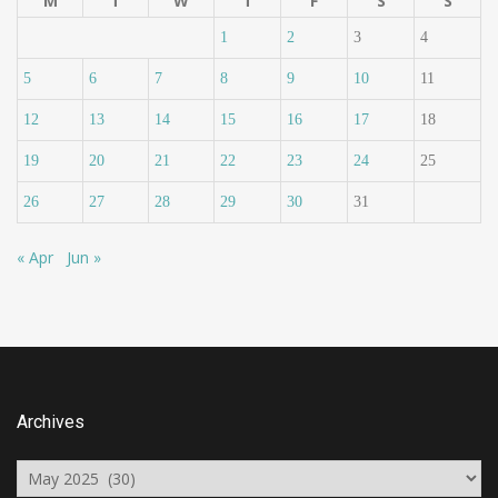
M
T
W
T
F
S
S
1
2
3
4
5
6
7
8
9
10
11
12
13
14
15
16
17
18
19
20
21
22
23
24
25
26
27
28
29
30
31
« Apr
Jun »
Archives
Archives