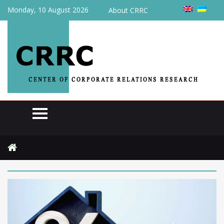
Monday, 10 August 2026
About CRRC
Home
2025
May
Page 2