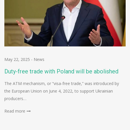
May 22, 2025
-
News
Duty-free trade with Poland will be abolished
The ATM mechanism, or “visa-free trade,” was introduced by
the European Union on June 4, 2022, to support Ukrainian
producers…
Read more