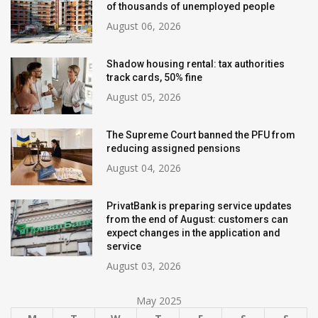
of thousands of unemployed people
August 06, 2026
Shadow housing rental: tax authorities
track cards, 50% fine
August 05, 2026
The Supreme Court banned the PFU from
reducing assigned pensions
August 04, 2026
PrivatBank is preparing service updates
from the end of August: customers can
expect changes in the application and
service
August 03, 2026
May 2025