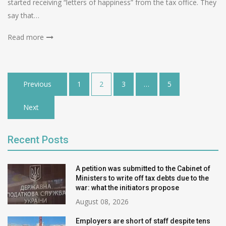
started receiving “letters of happiness” from the tax office. They
say that…
Read more
Posts
Previous
1
2
3
…
5
pagination
Next
Recent Posts
A petition was submitted to the Cabinet of
Ministers to write off tax debts due to the
war: what the initiators propose
August 08, 2026
Employers are short of staff despite tens