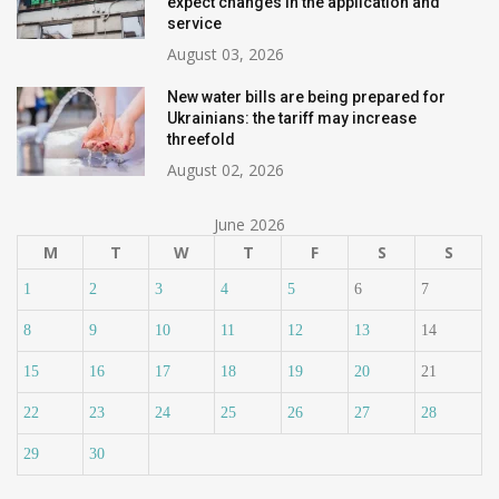
expect changes in the application and
service
August 03, 2026
New water bills are being prepared for
Ukrainians: the tariff may increase
threefold
August 02, 2026
June 2026
M
T
W
T
F
S
S
1
2
3
4
5
6
7
8
9
10
11
12
13
14
15
16
17
18
19
20
21
22
23
24
25
26
27
28
29
30