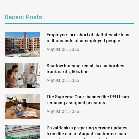
Recent Posts
Employers are short of staff despite tens
of thousands of unemployed people
August 06, 2026
Shadow housing rental: tax authorities
track cards, 50% fine
August 05, 2026
The Supreme Court banned the PFU from
reducing assigned pensions
August 04, 2026
PrivatBank is preparing service updates
from the end of August: customers can