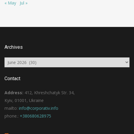
« May
Jul »
Archives
Archives
Contact
Address:
412, Khreshchatyk Str. 34,
Kyiv, 01001, Ukraine
mailto:
info@corporativ.info
phone.:
+380680628975