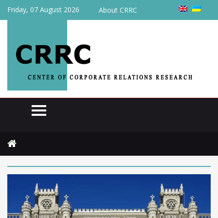
Friday, 07 August 2026
About CRRC
Home
2026
June
2