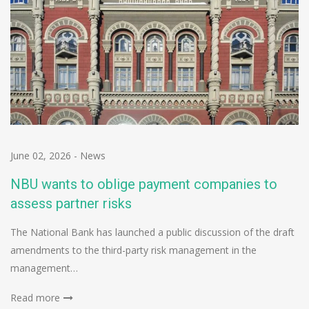
June 02, 2026
-
News
NBU wants to oblige payment companies to
assess partner risks
The National Bank has launched a public discussion of the draft
amendments to the third-party risk management in the
management…
Read more