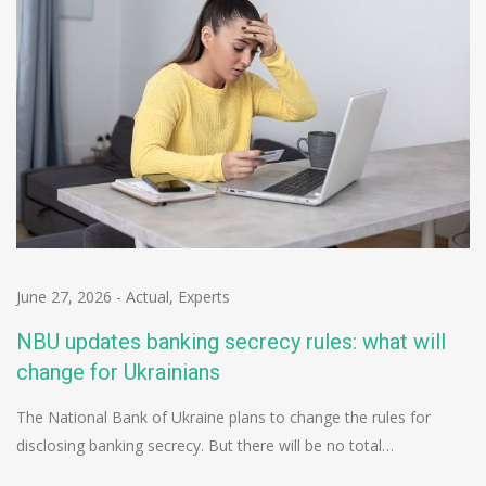
June 27, 2026
-
Actual
,
Experts
NBU updates banking secrecy rules: what will
change for Ukrainians
The National Bank of Ukraine plans to change the rules for
disclosing banking secrecy. But there will be no total…