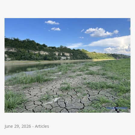
June 29, 2026
-
Articles