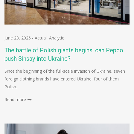
June 28, 2026
-
Actual
,
Analytic
The battle of Polish giants begins: can Pepco
push Sinsay into Ukraine?
Since the beginning of the full-scale invasion of Ukraine, seven
foreign clothing brands have entered Ukraine, four of them
Polish…
Read more