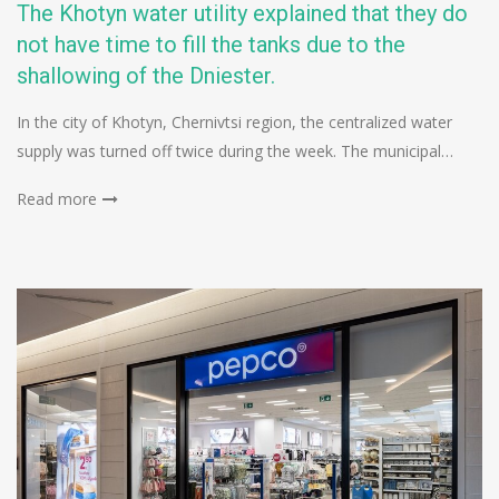
The Khotyn water utility explained that they do
not have time to fill the tanks due to the
shallowing of the Dniester.
In the city of Khotyn, Chernivtsi region, the centralized water
supply was turned off twice during the week. The municipal…
Read more