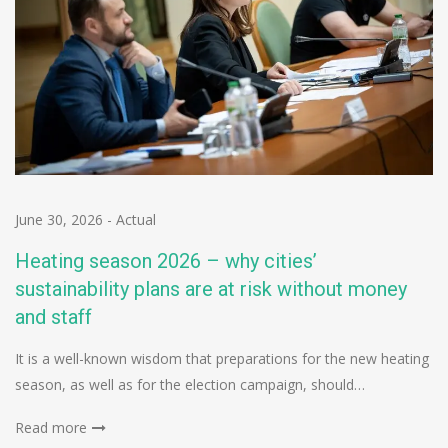
June 30, 2026
-
Actual
Heating season 2026 – why cities’
sustainability plans are at risk without money
and staff
It is a well-known wisdom that preparations for the new heating
season, as well as for the election campaign, should…
Read more