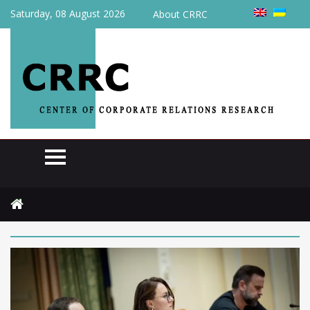
Saturday, 08 August 2026
About CRRC
Home
2026
June