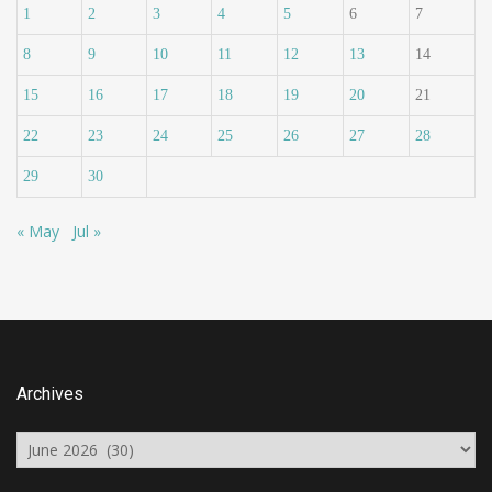
1
2
3
4
5
6
7
8
9
10
11
12
13
14
15
16
17
18
19
20
21
22
23
24
25
26
27
28
29
30
« May
Jul »
Archives
Archives