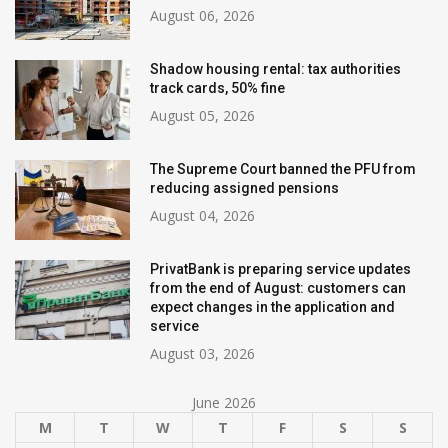
August 06, 2026
Shadow housing rental: tax authorities
track cards, 50% fine
August 05, 2026
The Supreme Court banned the PFU from
reducing assigned pensions
August 04, 2026
PrivatBank is preparing service updates
from the end of August: customers can
expect changes in the application and
service
August 03, 2026
June 2026
M
T
W
T
F
S
S