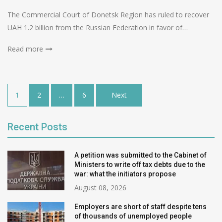
The Commercial Court of Donetsk Region has ruled to recover
UAH 1.2 billion from the Russian Federation in favor of…
Read more
Posts
1
2
…
6
Next
pagination
Recent Posts
A petition was submitted to the Cabinet of
Ministers to write off tax debts due to the
war: what the initiators propose
August 08, 2026
Employers are short of staff despite tens
of thousands of unemployed people