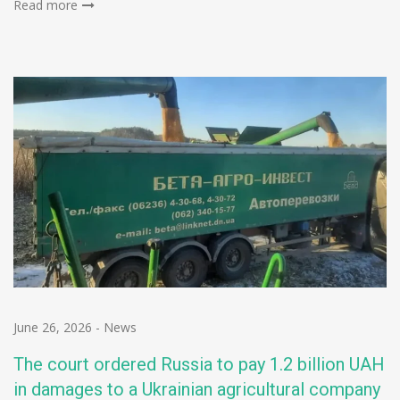
Read more
June 26, 2026
-
News
The court ordered Russia to pay 1.2 billion UAH
in damages to a Ukrainian agricultural company