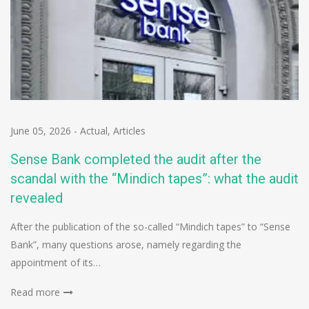
June 05, 2026
-
Actual
,
Articles
Sense Bank completed the audit after the
scandal with the “Mindich tapes”: what the audit
revealed
After the publication of the so-called “Mindich tapes” to “Sense
Bank”, many questions arose, namely regarding the
appointment of its…
Read more