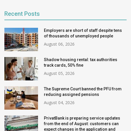
Recent Posts
Employers are short of staff despite tens
of thousands of unemployed people
August 06, 2026
Shadow housing rental: tax authorities
track cards, 50% fine
August 05, 2026
The Supreme Court banned the PFU from
reducing assigned pensions
August 04, 2026
PrivatBank is preparing service updates
from the end of August: customers can
expect changes in the application and