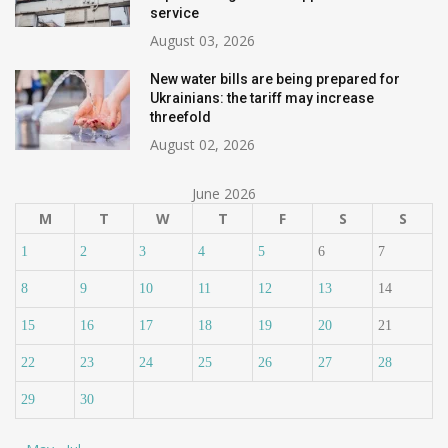
service
August 03, 2026
New water bills are being prepared for
Ukrainians: the tariff may increase
threefold
August 02, 2026
June 2026
M
T
W
T
F
S
S
1
2
3
4
5
6
7
8
9
10
11
12
13
14
15
16
17
18
19
20
21
22
23
24
25
26
27
28
29
30