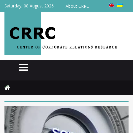
Saturday, 08 August 2026
About CRRC
Home
2026
June
5