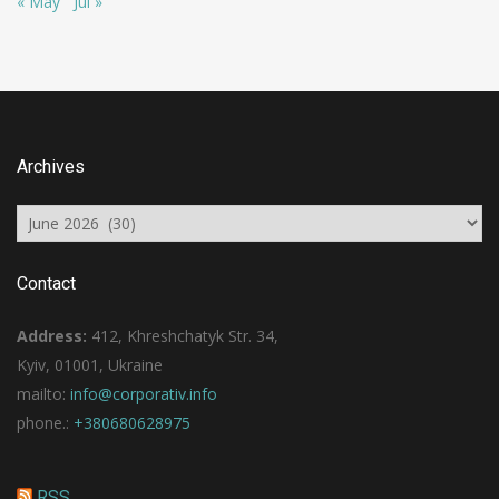
« May
Jul »
Archives
Archives
Contact
Address:
412, Khreshchatyk Str. 34,
Kyiv, 01001, Ukraine
mailto:
info@corporativ.info
phone.:
+380680628975
RSS