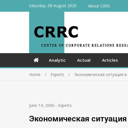
Saturday, 08 August 2026
About CRRC
Analytic
Actual
Articles
Home
Experts
Экономическая ситуация в
June 14, 2006
-
Experts
Экономическая ситуация