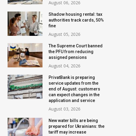
August 06, 2026
Shadow housing rental: tax
authorities track cards, 50%
fine
August 05, 2026
The Supreme Court banned
the PFU from reducing
assigned pensions
August 04, 2026
PrivatBank is preparing
service updates from the
NBU updates banking
The illusion of 
end of August: customers
secrecy rules: what will
why the Polish
can expect changes in the
application and service
change for Ukrainians
development mod
August 03, 2026
not work in Ukra
June 27, 2026
New water bills are being
August 01, 2026
prepared for Ukrainians: the
tariff may increase