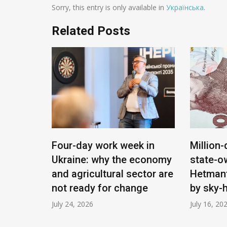
Sorry, this entry is only available in
Українська
.
Related Posts
ying:
Four-day work week in
Million-
Ukraine: why the economy
state-o
 will
and agricultural sector are
Hetmant
e
not ready for change
by sky-
July 24, 2026
July 16, 20