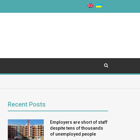
Recent Posts
Employers are short of staff
despite tens of thousands
of unemployed people