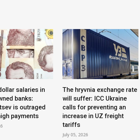
dollar salaries in
The hryvnia exchange rate
wned banks:
will suffer: ICC Ukraine
sev is outraged
calls for preventing an
high payments
increase in UZ freight
tariffs
26
July 05, 2026