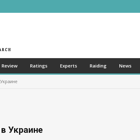
Review
Ratings
Experts
Raiding
News
 Украине
 в Украине