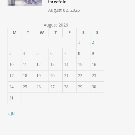
threefold
August 02, 2026
August 2026
M
T
W
T
F
S
S
1
2
3
4
5
6
7
8
9
10
11
12
13
14
15
16
17
18
19
20
21
22
23
24
25
26
27
28
29
30
31
« Jul