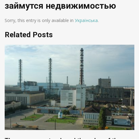
займутся недвижимостью
Sorry, this entry is only available in
Українська
.
Related Posts