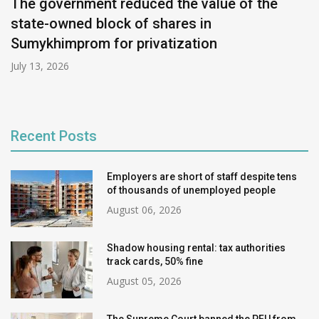
The government reduced the value of the
state-owned block of shares in
Sumykhimprom for privatization
July 13, 2026
Recent Posts
Employers are short of staff despite tens
of thousands of unemployed people
August 06, 2026
Shadow housing rental: tax authorities
track cards, 50% fine
August 05, 2026