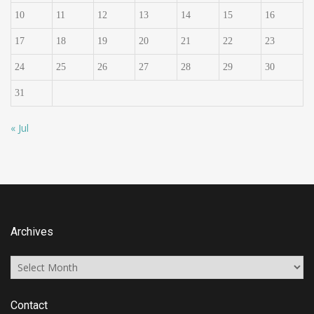
10
11
12
13
14
15
16
17
18
19
20
21
22
23
24
25
26
27
28
29
30
31
« Jul
Archives
Archives
Contact