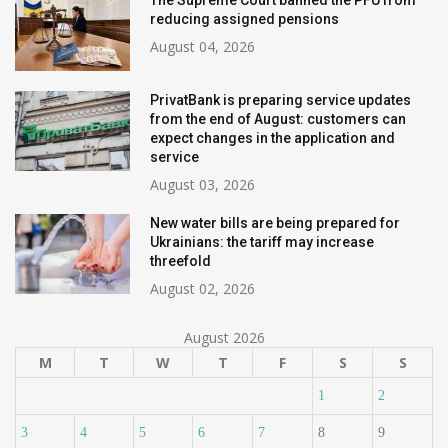
The Supreme Court banned the PFU from
reducing assigned pensions
August 04, 2026
PrivatBank is preparing service updates
from the end of August: customers can
expect changes in the application and
service
August 03, 2026
New water bills are being prepared for
Ukrainians: the tariff may increase
threefold
August 02, 2026
August 2026
M
T
W
T
F
S
S
1
2
3
4
5
6
7
8
9