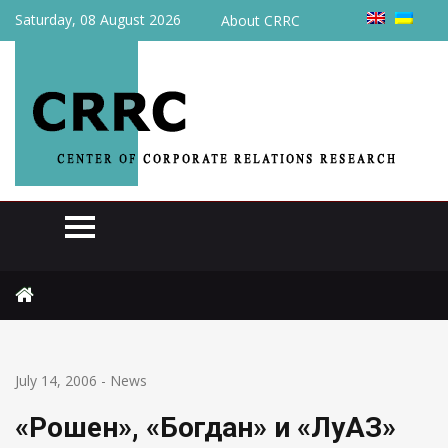
Saturday, 08 August 2026
About CRRC
Home
News
«Рошен», «Богдан» и «ЛуАЗ» займутся недвижимостью
July 14, 2006
-
News
«Рошен», «Богдан» и «ЛуАЗ»