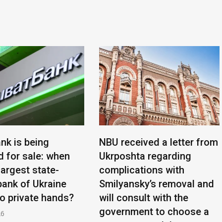
nk is being
NBU received a letter from
d for sale: when
Ukrposhta regarding
 largest state-
complications with
ank of Ukraine
Smilyansky’s removal and
to private hands?
will consult with the
government to choose a
26