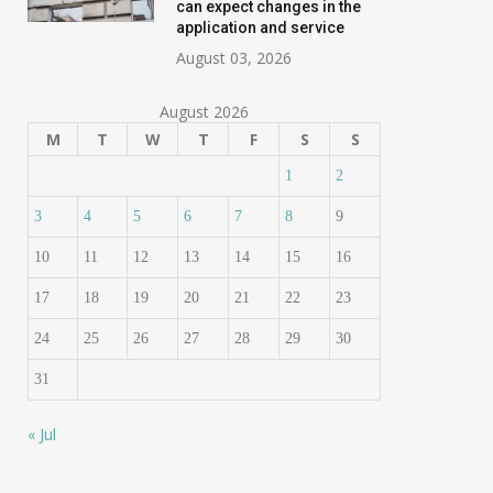
can expect changes in the
application and service
August 03, 2026
August 2026
M
T
W
T
F
S
S
1
2
3
4
5
6
7
8
9
10
11
12
13
14
15
16
17
18
19
20
21
22
23
24
25
26
27
28
29
30
31
« Jul