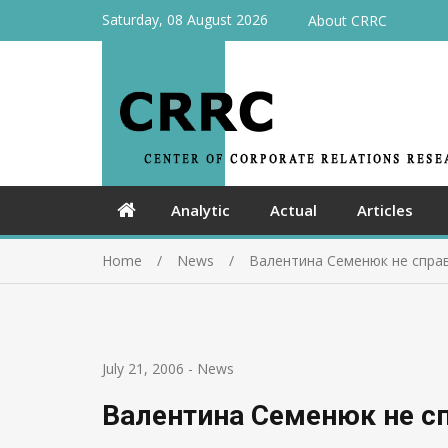
Saturday, 08 August 2026
About CRRC
Analytic
Actual
Articles
Home
News
Валентина Семенюк не спра
July 21, 2006
-
News
Валентина Семенюк не сп