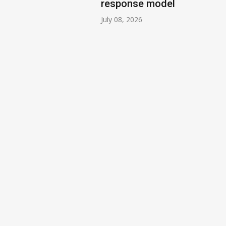
response model
July 08, 2026