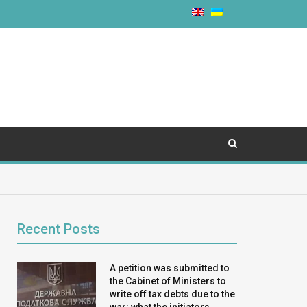
Recent Posts
A petition was submitted to
the Cabinet of Ministers to
write off tax debts due to the