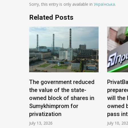
Sorry, this entry is only available in
Українська
.
Related Posts
e being
The government reduced
PrivatBa
nians:
the value of the state-
prepare
ease
owned block of shares in
will the
Sumykhimprom for
owned b
privatization
pass in
July 13, 2026
July 10, 20