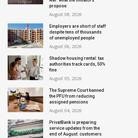
war: what the initiators
propose
August 08, 2026
Employers are short of staff
despite tens of thousands
of unemployed people
August 06, 2026
Shadow housing rental: tax
authorities track cards, 50%
fine
August 05, 2026
Banks are tightening
New water bills 
The Supreme Court banned
control: who will have their
prepared for Ukr
the PFU from reducing
assigned pensions
transfer limits cut starting
the tariff may i
August 04, 2026
in August
threefold
PrivatBank is preparing
July 02, 2026
August 02, 2026
service updates from the
end of August: customers