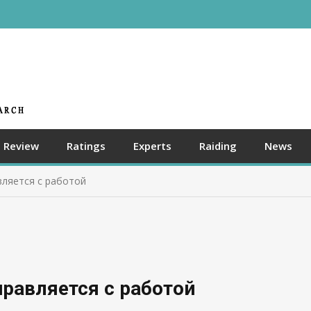
Review
Ratings
Experts
Raiding
News
вляется с работой
равляется с работой