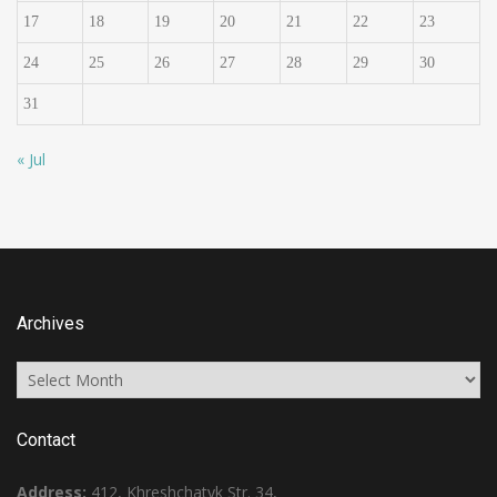
17
18
19
20
21
22
23
24
25
26
27
28
29
30
31
« Jul
Archives
Archives
Contact
Address:
412, Khreshchatyk Str. 34,