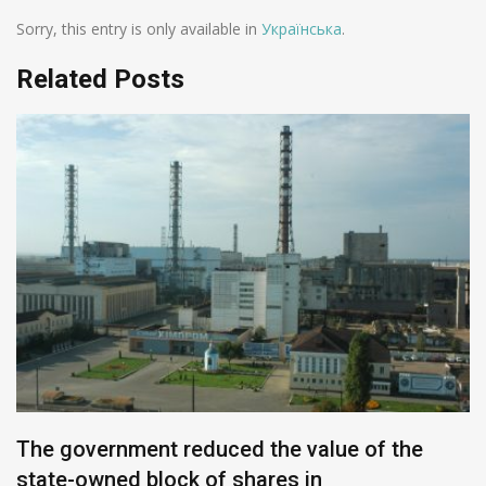
Sorry, this entry is only available in
Українська
.
Related Posts
The government reduced the value of the
state-owned block of shares in