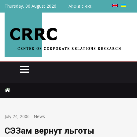
Thursday, 06 August 2026
About CRRC
Home
News
СЭЗам вернут льготы
July 24, 2006
-
News
СЭЗам вернут льготы