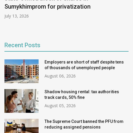
Sumykhimprom for privatization
July 13, 2026
Recent Posts
Employers are short of staff despite tens
of thousands of unemployed people
August 06, 2026
Shadow housing rental: tax authorities
track cards, 50% fine
August 05, 2026
The Supreme Court banned the PFU from
reducing assigned pensions