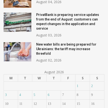
August 04, 2026
PrivatBank is preparing service updates
from the end of August: customers can
expect changes in the application and
service
August 03, 2026
New water bills are being prepared for
Ukrainians: the tariff may increase
threefold
August 02, 2026
August 2026
M
T
W
T
F
S
S
1
2
3
4
5
6
7
8
9
10
11
12
13
14
15
16