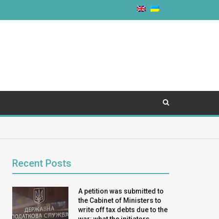
Recent Posts
A petition was submitted to
the Cabinet of Ministers to
write off tax debts due to the