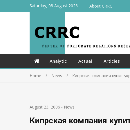
Saturday, 08 August 2026
About CRRC
Analytic
Actual
Articles
Home
News
Кипрская компания купит ук
August 23, 2006
-
News
Кипрская компания купит