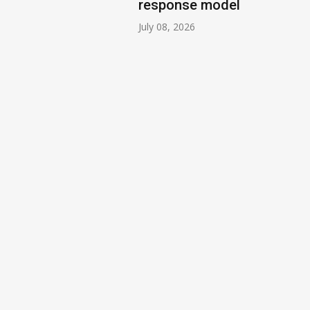
response model
July 08, 2026