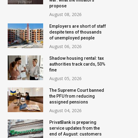
war: what the initiators
propose
August 08, 2026
Employers are short of staff
despite tens of thousands
of unemployed people
August 06, 2026
Shadow housing rental: tax
authorities track cards, 50%
fine
August 05, 2026
Banks are tightening
New water bills 
The Supreme Court banned
control: who will have their
prepared for Ukr
the PFU from reducing
assigned pensions
transfer limits cut starting
the tariff may i
August 04, 2026
in August
threefold
PrivatBank is preparing
July 02, 2026
August 02, 2026
service updates from the
end of August: customers