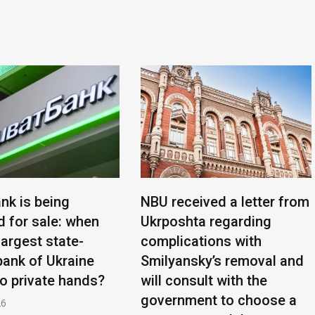
nk is being
NBU received a letter from
d for sale: when
Ukrposhta regarding
 largest state-
complications with
ank of Ukraine
Smilyansky’s removal and
to private hands?
will consult with the
government to choose a
26