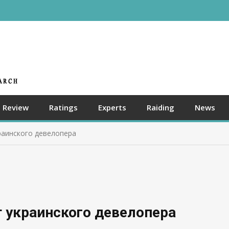
Review
Ratings
Experts
Raiding
News
раинского девелопера
 украинского девелопера