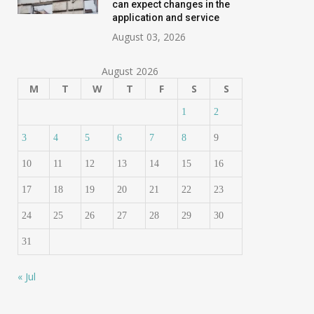
can expect changes in the
application and service
August 03, 2026
August 2026
M
T
W
T
F
S
S
1
2
3
4
5
6
7
8
9
10
11
12
13
14
15
16
17
18
19
20
21
22
23
24
25
26
27
28
29
30
31
« Jul