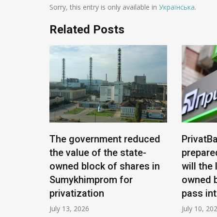
Sorry, this entry is only available in
Українська
.
Related Posts
e being
The government reduced
PrivatBa
nians:
the value of the state-
prepare
ease
owned block of shares in
will the
Sumykhimprom for
owned b
privatization
pass in
July 13, 2026
July 10, 20