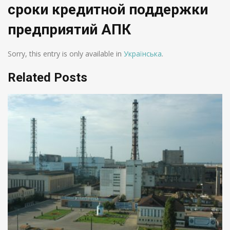
сроки кредитной поддержки
предприятий АПК
Sorry, this entry is only available in
Українська
.
Related Posts