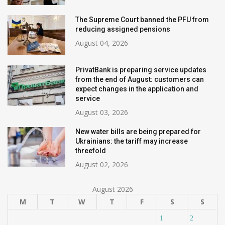
The Supreme Court banned the PFU from
reducing assigned pensions
August 04, 2026
PrivatBank is preparing service updates
from the end of August: customers can
expect changes in the application and
service
August 03, 2026
New water bills are being prepared for
Ukrainians: the tariff may increase
threefold
August 02, 2026
August 2026
M
T
W
T
F
S
S
1
2