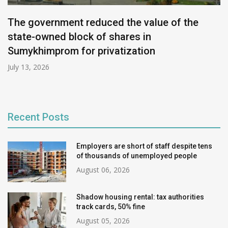
The government reduced the value of the
state-owned block of shares in
Sumykhimprom for privatization
July 13, 2026
Recent Posts
Employers are short of staff despite tens
of thousands of unemployed people
August 06, 2026
Shadow housing rental: tax authorities
track cards, 50% fine
August 05, 2026