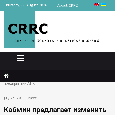
Thursday, 06 August 2026
About CRRC
Home
News
Кабмин предлагает изменить сроки кредитной поддержки
предприятий АПК
July 25, 2011
-
News
Кабмин предлагает изменить