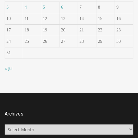
3
4
5
6
7
8
9
10
11
12
13
14
15
16
17
18
19
20
21
22
23
24
25
26
27
28
29
30
31
« Jul
Archives
Archives