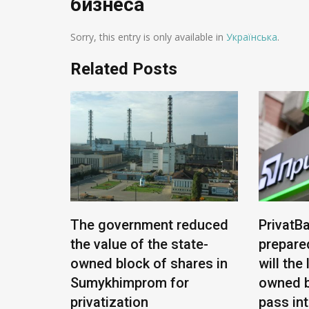
бизнеса
Sorry, this entry is only available in
Українська
.
Related Posts
e being
The government reduced
PrivatBa
nians:
the value of the state-
prepare
ease
owned block of shares in
will the
Sumykhimprom for
owned b
privatization
pass in