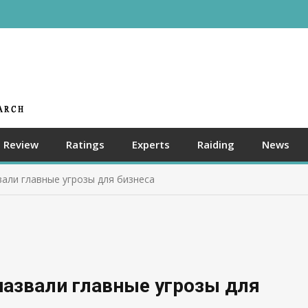
Review
Ratings
Experts
Raiding
News
али главные угрозы для бизнеса
назвали главные угрозы для