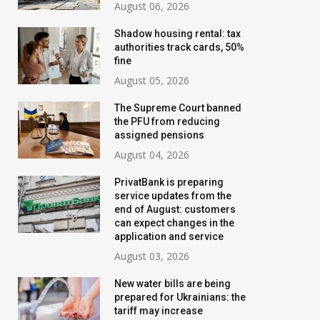
August 06, 2026
Shadow housing rental: tax
authorities track cards, 50%
fine
August 05, 2026
The Supreme Court banned
the PFU from reducing
assigned pensions
August 04, 2026
PrivatBank is preparing
service updates from the
end of August: customers
can expect changes in the
Banks are tightening
New water bills 
application and service
control: who will have their
prepared for Ukr
August 03, 2026
transfer limits cut starting
the tariff may i
New water bills are being
in August
threefold
prepared for Ukrainians: the
tariff may increase
July 02, 2026
August 02, 2026