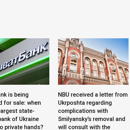
nk is being
NBU received a letter from
d for sale: when
Ukrposhta regarding
 largest state-
complications with
ank of Ukraine
Smilyansky’s removal and
to private hands?
will consult with the