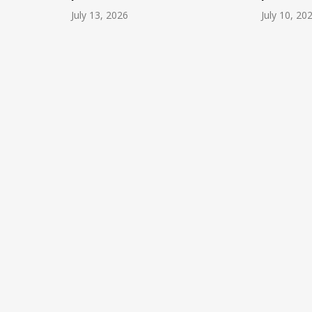
July 13, 2026
July 10, 20