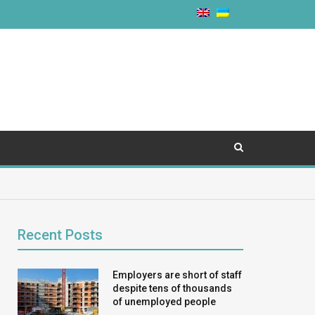
Recent Posts
Employers are short of staff
despite tens of thousands
of unemployed people