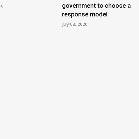
government to choose a
26
response model
July 08, 2026