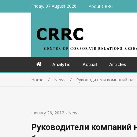
Friday, 07 August 2026
About CRRC
Analytic
Actual
Articles
Home
News
Руководители компаний назв
January 26, 2012
-
News
Руководители компаний 