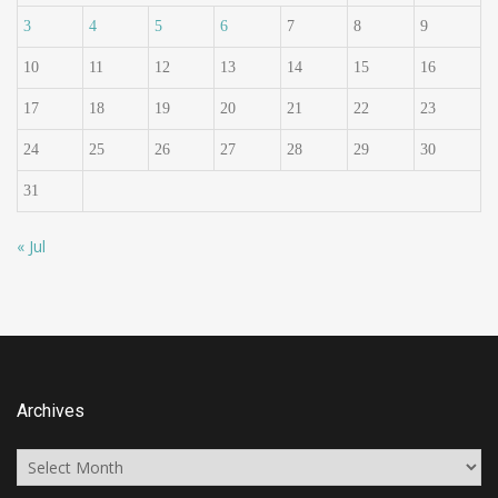
3
4
5
6
7
8
9
10
11
12
13
14
15
16
17
18
19
20
21
22
23
24
25
26
27
28
29
30
31
« Jul
Archives
Archives