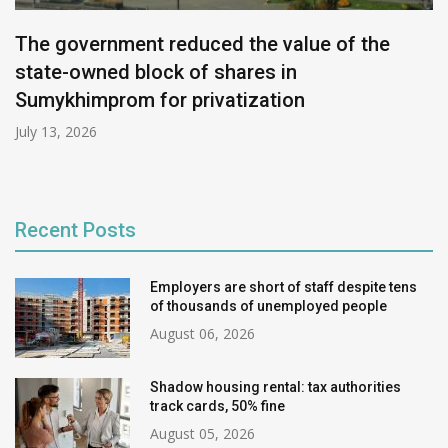
The government reduced the value of the
state-owned block of shares in
Sumykhimprom for privatization
July 13, 2026
Recent Posts
Employers are short of staff despite tens
of thousands of unemployed people
August 06, 2026
Shadow housing rental: tax authorities
track cards, 50% fine
August 05, 2026