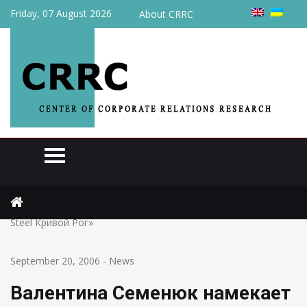
Friday, 07 August 2026
About CRRC
Home
News
Валентина Семенюк намекает на реприватизацию «Mittal
Steel Кривой Рог»
September 20, 2006
-
News
Валентина Семенюк намекает