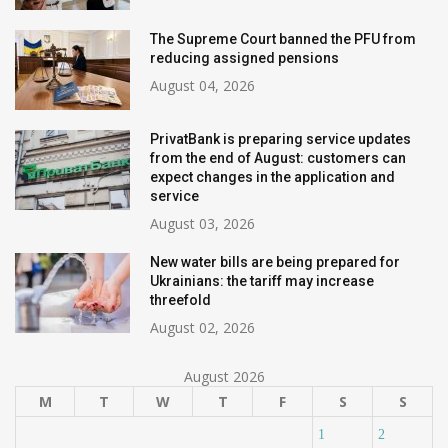
The Supreme Court banned the PFU from
reducing assigned pensions
August 04, 2026
PrivatBank is preparing service updates
from the end of August: customers can
expect changes in the application and
service
August 03, 2026
New water bills are being prepared for
Ukrainians: the tariff may increase
threefold
August 02, 2026
August 2026
M
T
W
T
F
S
S
1
2