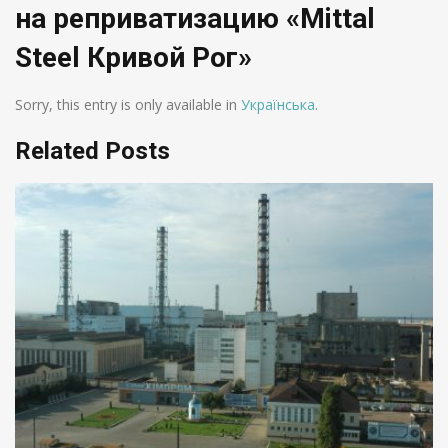
на реприватизацию «Mittal
Steel Кривой Рог»
Sorry, this entry is only available in
Українська
.
Related Posts