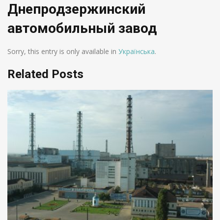
Днепродзержинский
автомобильный завод
Sorry, this entry is only available in
Українська
.
Related Posts