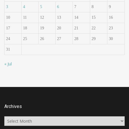
3
4
5
6
7
8
9
10
11
12
13
14
15
16
17
18
19
20
21
22
23
24
25
26
27
28
29
30
31
« Jul
Archives
Archives