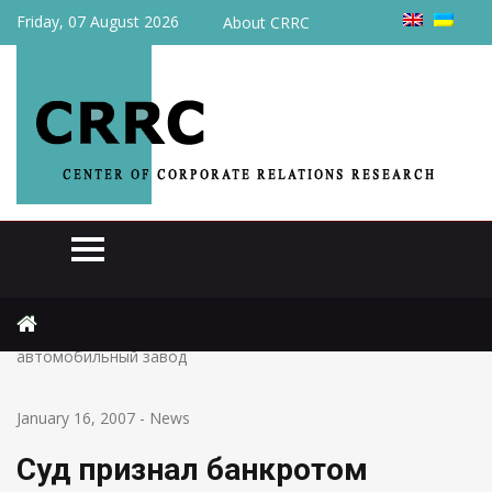
Friday, 07 August 2026
About CRRC
Home
News
Суд признал банкротом Днепродзержинский
автомобильный завод
January 16, 2007
-
News
Суд признал банкротом