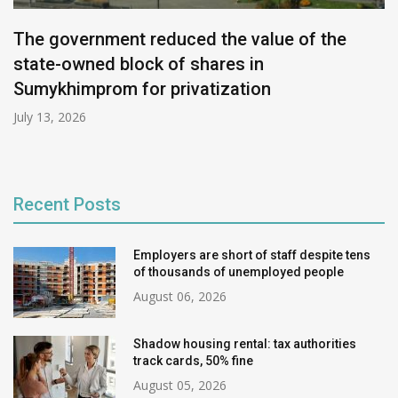
The government reduced the value of the
state-owned block of shares in
Sumykhimprom for privatization
July 13, 2026
Recent Posts
Employers are short of staff despite tens
of thousands of unemployed people
August 06, 2026
Shadow housing rental: tax authorities
track cards, 50% fine
August 05, 2026