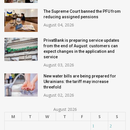
The Supreme Court banned the PFU from
reducing assigned pensions
August 04, 2026
PrivatBank is preparing service updates
from the end of August: customers can
expect changes in the application and
service
August 03, 2026
New water bills are being prepared for
Ukrainians: the tariff may increase
threefold
August 02, 2026
August 2026
M
T
W
T
F
S
S
1
2