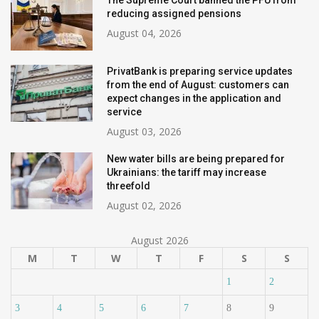
The Supreme Court banned the PFU from
reducing assigned pensions
August 04, 2026
PrivatBank is preparing service updates
from the end of August: customers can
expect changes in the application and
service
August 03, 2026
New water bills are being prepared for
Ukrainians: the tariff may increase
threefold
August 02, 2026
August 2026
M
T
W
T
F
S
S
1
2
3
4
5
6
7
8
9