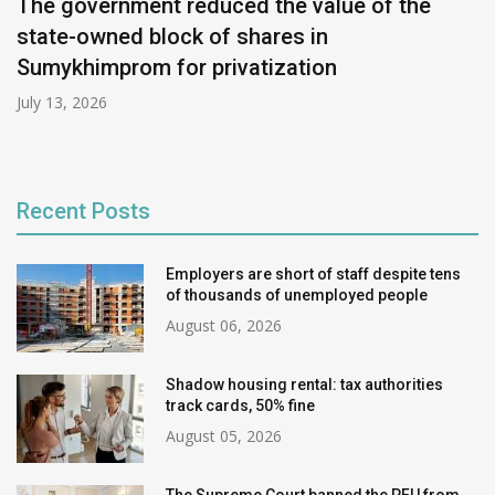
The government reduced the value of the
state-owned block of shares in
Sumykhimprom for privatization
July 13, 2026
Recent Posts
Employers are short of staff despite tens
of thousands of unemployed people
August 06, 2026
Shadow housing rental: tax authorities
track cards, 50% fine
August 05, 2026