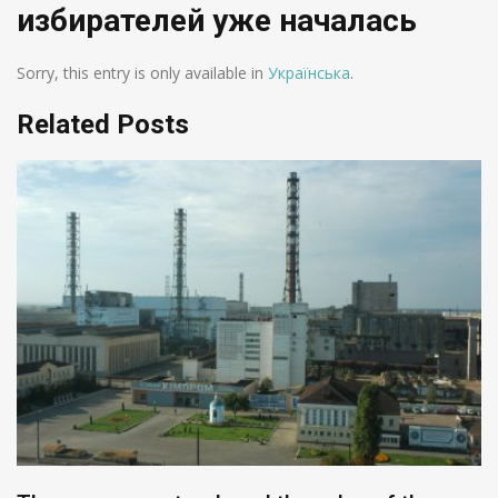
избирателей уже началась
Sorry, this entry is only available in
Українська
.
Related Posts