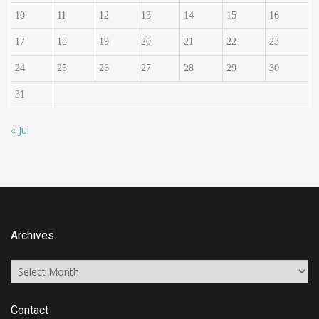
10
11
12
13
14
15
16
17
18
19
20
21
22
23
24
25
26
27
28
29
30
31
« Jul
Archives
Archives
Contact