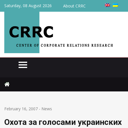
Saturday, 08 August 2026
About CRRC
Home
News
Охота за голосами украинских избирателей уже началась
February 16, 2007
-
News
Охота за голосами украинских